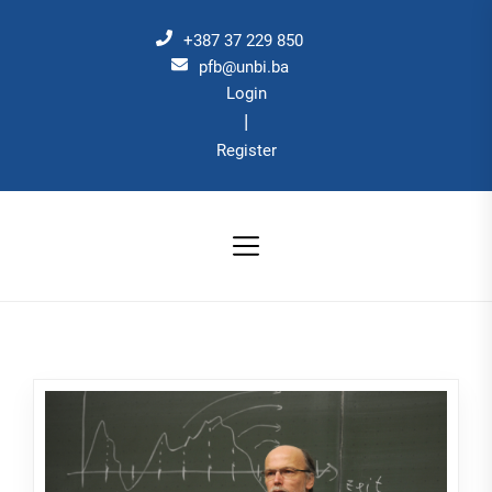
Skip
to
+387 37 229 850
the
pfb@unbi.ba
Login
content
|
Register