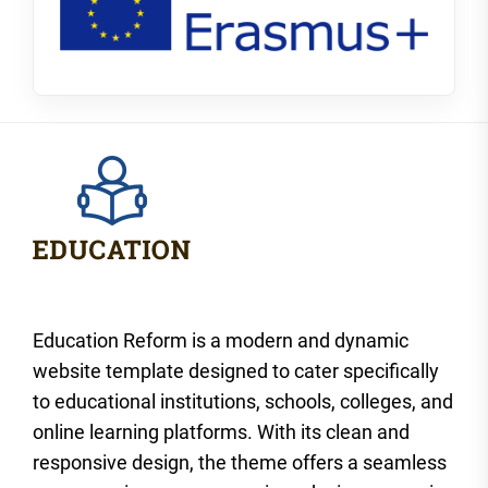
Education Reform is a modern and dynamic
website template designed to cater specifically
to educational institutions, schools, colleges, and
online learning platforms. With its clean and
responsive design, the theme offers a seamless