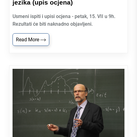
jezika (upis ocjena)
Usmeni ispiti i upisi ocjena - petak, 15. VII u 9h.
Rezultati će biti naknadno objavljeni.
Read More