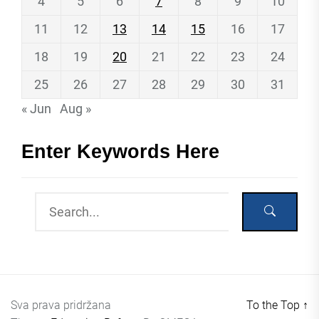
4
5
6
7
8
9
10
11
12
13
14
15
16
17
18
19
20
21
22
23
24
25
26
27
28
29
30
31
« Jun
Aug »
Enter Keywords Here
Sva prava pridržana
To the Top
↑