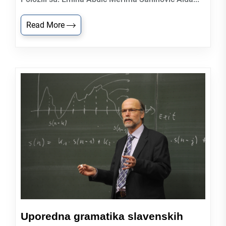
Read More
Uporedna gramatika slavenskih