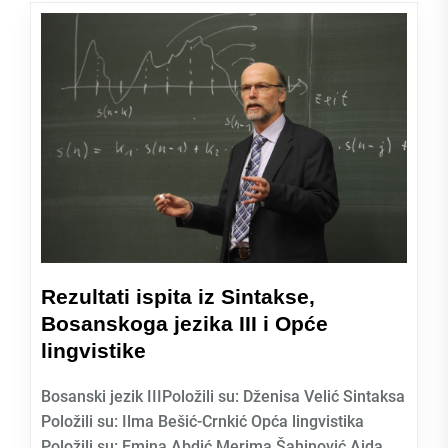
Rezultati ispita iz Sintakse,
Bosanskoga jezika III i Opće
lingvistike
Bosanski jezik IIIPoložili su: Dženisa Velić Sintaksa
Položili su: Ilma Bešić-Crnkić Opća lingvistika
Položili su: Emina Abdić Merima Šahinović Aida...