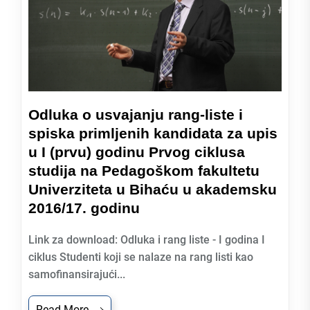
Odluka o usvajanju rang-liste i
spiska primljenih kandidata za upis
u I (prvu) godinu Prvog ciklusa
studija na Pedagoškom fakultetu
Univerziteta u Bihaću u akademsku
2016/17. godinu
Link za download: Odluka i rang liste - I godina I
ciklus Studenti koji se nalaze na rang listi kao
samofinansirajući...
Read More