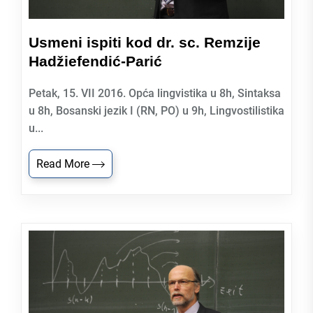
Usmeni ispiti kod dr. sc. Remzije
Hadžiefendić-Parić
Petak, 15. VII 2016. Opća lingvistika u 8h, Sintaksa
u 8h, Bosanski jezik I (RN, PO) u 9h, Lingvostilistika
u...
Read More