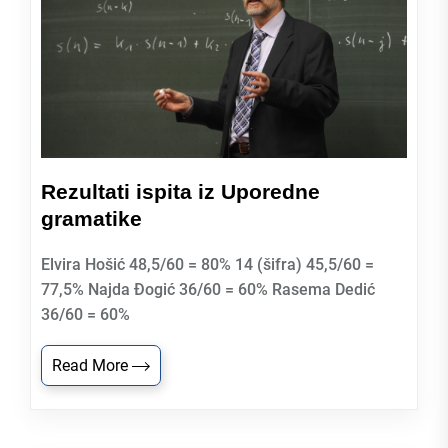
Rezultati ispita iz Uporedne
gramatike
Elvira Hošić 48,5/60 = 80% 14 (šifra) 45,5/60 =
77,5% Najda Đogić 36/60 = 60% Rasema Dedić
36/60 = 60%
Read More