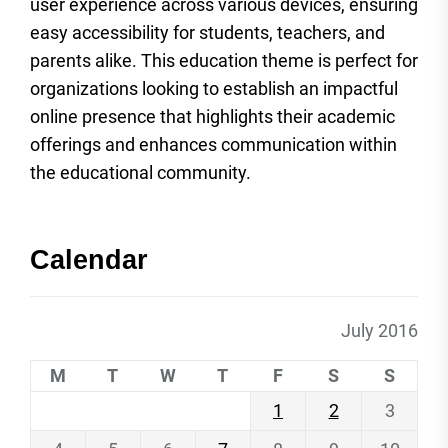
user experience across various devices, ensuring
easy accessibility for students, teachers, and
parents alike. This education theme is perfect for
organizations looking to establish an impactful
online presence that highlights their academic
offerings and enhances communication within
the educational community.
Calendar
July 2016
M
T
W
T
F
S
S
1
2
3