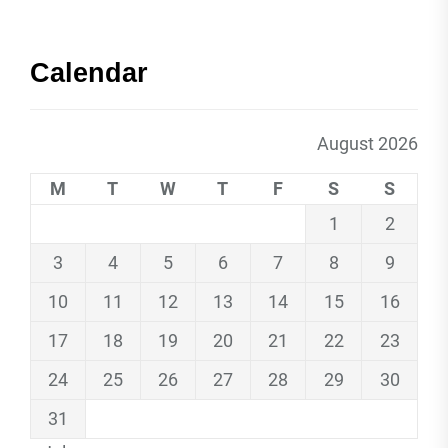
Calendar
August 2026
M
T
W
T
F
S
S
1
2
3
4
5
6
7
8
9
10
11
12
13
14
15
16
17
18
19
20
21
22
23
24
25
26
27
28
29
30
31