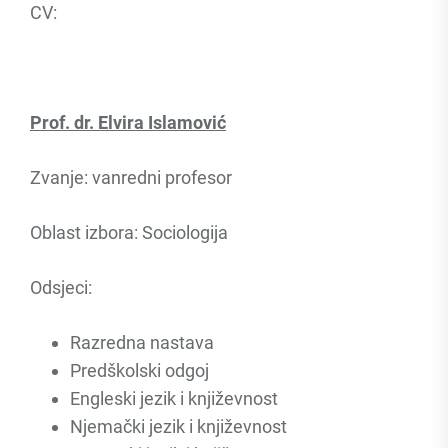
CV:
Prof. dr. Elvira Islamović
Zvanje: vanredni profesor
Oblast izbora: Sociologija
Odsjeci:
Razredna nastava
Predškolski odgoj
Engleski jezik i književnost
Njemački jezik i književnost