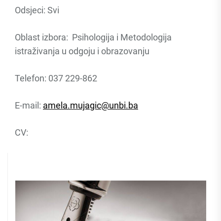
Odsjeci: Svi
Oblast izbora: Psihologija i Metodologija
istraživanja u odgoju i obrazovanju
Telefon: 037 229-862
E-mail:
amela.mujagic@unbi.ba
CV: