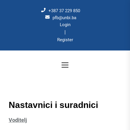
Skip
to
+387 37 229 850
the
pfb@unbi.ba
Login
content
|
Register
Nastavnici i suradnici
Voditelj