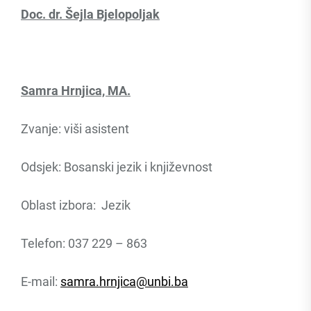
Doc. dr. Šejla Bjelopoljak
Samra Hrnjica, MA.
Zvanje: viši asistent
Odsjek: Bosanski jezik i književnost
Oblast izbora: Jezik
Telefon: 037 229 – 863
E-mail:
samra.hrnjica@unbi.ba