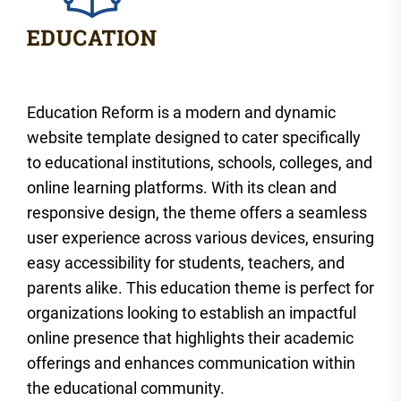
Education Reform is a modern and dynamic
website template designed to cater specifically
to educational institutions, schools, colleges, and
online learning platforms. With its clean and
responsive design, the theme offers a seamless
user experience across various devices, ensuring
easy accessibility for students, teachers, and
parents alike. This education theme is perfect for
organizations looking to establish an impactful
online presence that highlights their academic
offerings and enhances communication within
the educational community.