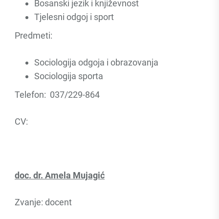
Bosanski jezik i književnost
Tjelesni odgoj i sport
Predmeti:
Sociologija odgoja i obrazovanja
Sociologija sporta
Telefon: 037/229-864
CV:
doc. dr. Amela Mujagić
Zvanje: docent