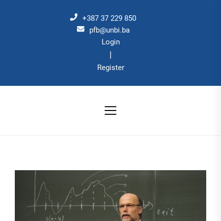
Skip
to
+387 37 229 850
the
pfb@unbi.ba
Login
content
|
Register