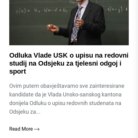
Odluka Vlade USK o upisu na redovni
studij na Odsjeku za tjelesni odgoj i
sport
Ovim putem obavještavamo sve zainteresirane
kandidate da je Vlada Unsko-sanskog kantona
donijela Odluku o upisu redovnih studenata na
Odsjeku za...
Read More