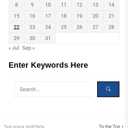
8
9
10
11
12
13
14
15
16
17
18
19
20
21
22
23
24
25
26
27
28
29
30
31
« Jul
Sep »
Enter Keywords Here
Sva prava pridržana
To the Top
↑