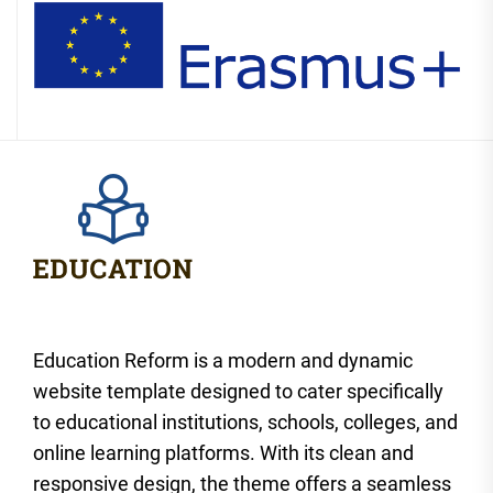
Education Reform is a modern and dynamic
website template designed to cater specifically
to educational institutions, schools, colleges, and
online learning platforms. With its clean and
responsive design, the theme offers a seamless