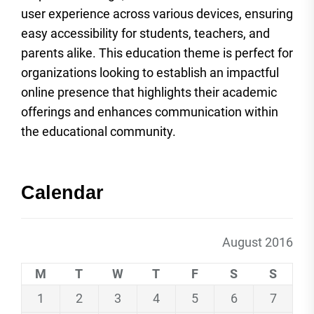
user experience across various devices, ensuring
easy accessibility for students, teachers, and
parents alike. This education theme is perfect for
organizations looking to establish an impactful
online presence that highlights their academic
offerings and enhances communication within
the educational community.
Calendar
August 2016
M
T
W
T
F
S
S
1
2
3
4
5
6
7