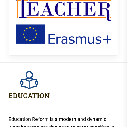
Education Reform is a modern and dynamic