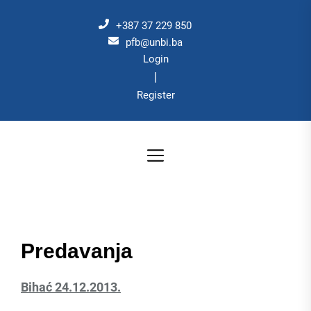
Skip
to
+387 37 229 850
the
pfb@unbi.ba
Login
content
|
Register
Predavanja
Bihać 24.12.2013.