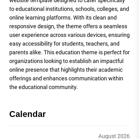
website template designed to cater specifically
to educational institutions, schools, colleges, and
online learning platforms. With its clean and
responsive design, the theme offers a seamless
user experience across various devices, ensuring
easy accessibility for students, teachers, and
parents alike. This education theme is perfect for
organizations looking to establish an impactful
online presence that highlights their academic
offerings and enhances communication within
the educational community.
Calendar
August 2026