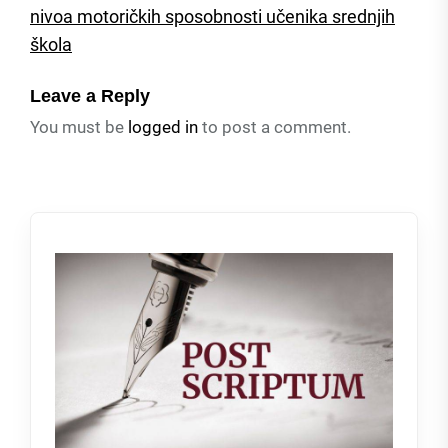
nivoa motoričkih sposobnosti učenika srednjih
škola
Leave a Reply
You must be
logged in
to post a comment.