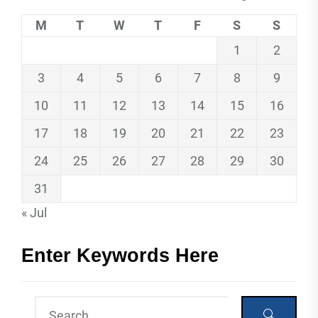
M
T
W
T
F
S
S
1
2
3
4
5
6
7
8
9
10
11
12
13
14
15
16
17
18
19
20
21
22
23
24
25
26
27
28
29
30
31
« Jul
Enter Keywords Here