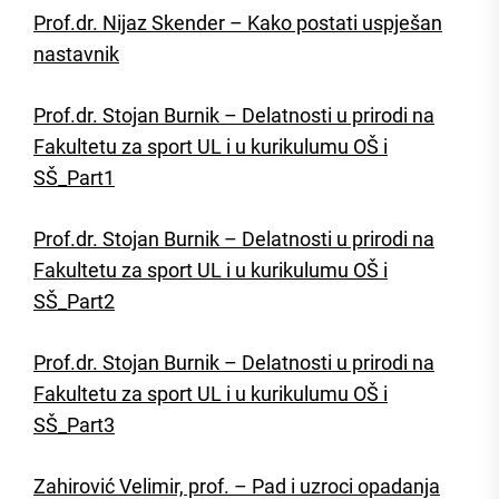
Prof.dr. Nijaz Skender – Kako postati uspješan
nastavnik
Prof.dr. Stojan Burnik – Delatnosti u prirodi na
Fakultetu za sport UL i u kurikulumu OŠ i
SŠ_Part1
Prof.dr. Stojan Burnik – Delatnosti u prirodi na
Fakultetu za sport UL i u kurikulumu OŠ i
SŠ_Part2
Prof.dr. Stojan Burnik – Delatnosti u prirodi na
Fakultetu za sport UL i u kurikulumu OŠ i
SŠ_Part3
Zahirović Velimir, prof. – Pad i uzroci opadanja