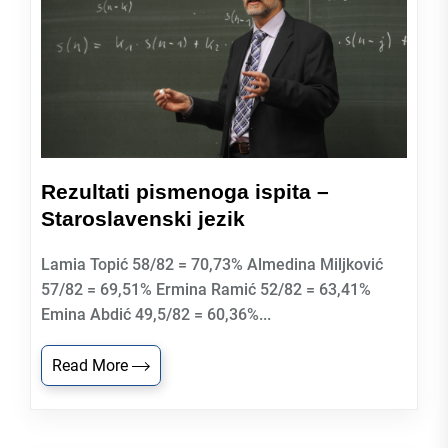
Rezultati pismenoga ispita –
Staroslavenski jezik
Lamia Topić 58/82 = 70,73% Almedina Miljković
57/82 = 69,51% Ermina Ramić 52/82 = 63,41%
Emina Abdić 49,5/82 = 60,36%...
Read More