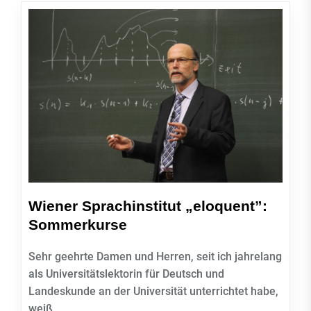
Wiener Sprachinstitut „eloquent”:
Sommerkurse
Sehr geehrte Damen und Herren, seit ich jahrelang
als Universitätslektorin für Deutsch und
Landeskunde an der Universität unterrichtet habe,
weiß...