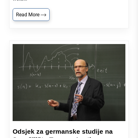
Read More
Odsjek za germanske studije na