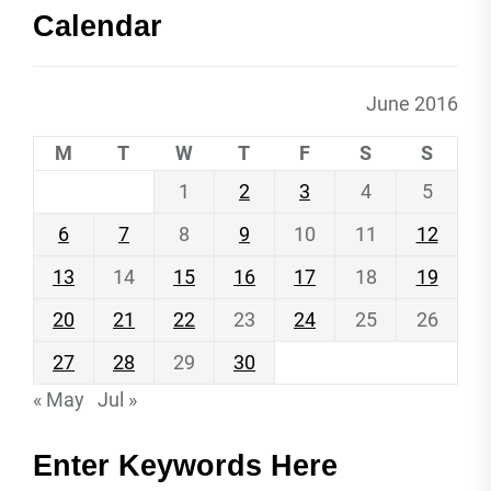
Calendar
June 2016
M
T
W
T
F
S
S
1
2
3
4
5
6
7
8
9
10
11
12
13
14
15
16
17
18
19
20
21
22
23
24
25
26
27
28
29
30
« May
Jul »
Enter Keywords Here