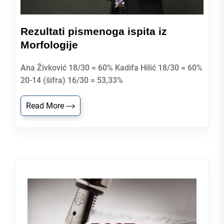
Rezultati pismenoga ispita iz
Morfologije
Ana Živković 18/30 = 60% Kadifa Hilić 18/30 = 60%
20-14 (šifra) 16/30 = 53,33%
Read More