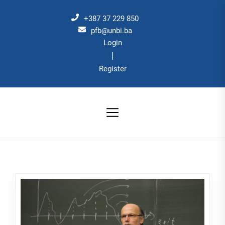
Skip
to
+387 37 229 850
the
pfb@unbi.ba
Login
content
|
Register