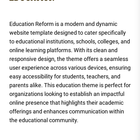
Education Reform is a modern and dynamic
website template designed to cater specifically
to educational institutions, schools, colleges, and
online learning platforms. With its clean and
responsive design, the theme offers a seamless
user experience across various devices, ensuring
easy accessibility for students, teachers, and
parents alike. This education theme is perfect for
organizations looking to establish an impactful
online presence that highlights their academic
offerings and enhances communication within
the educational community.