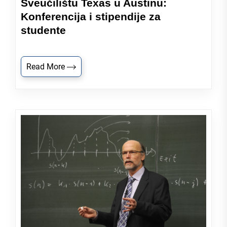
Sveučilištu Texas u Austinu:
Konferencija i stipendije za
studente
Read More