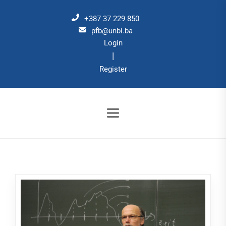
Skip
to
+387 37 229 850
the
pfb@unbi.ba
Login
content
|
Register