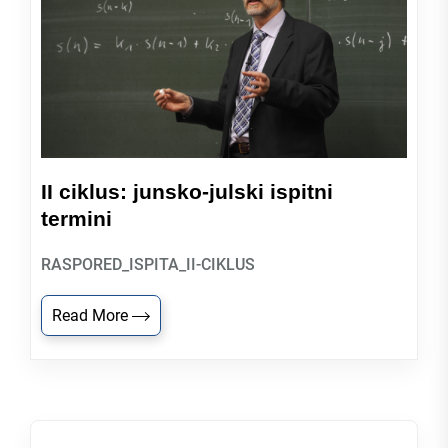
II ciklus: junsko-julski ispitni
termini
RASPORED_ISPITA_II-CIKLUS
Read More