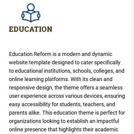
Education Reform is a modern and dynamic
website template designed to cater specifically
to educational institutions, schools, colleges, and
online learning platforms. With its clean and
responsive design, the theme offers a seamless
user experience across various devices, ensuring
easy accessibility for students, teachers, and
parents alike. This education theme is perfect for
organizations looking to establish an impactful
online presence that highlights their academic