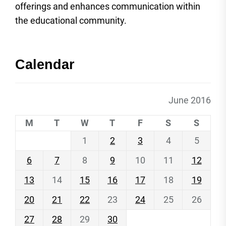
offerings and enhances communication within
the educational community.
Calendar
June 2016
M
T
W
T
F
S
S
1
2
3
4
5
6
7
8
9
10
11
12
13
14
15
16
17
18
19
20
21
22
23
24
25
26
27
28
29
30