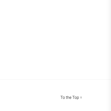
To the Top
↑