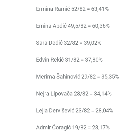
Ermina Ramić 52/82 = 63,41%
Emina Abdić 49,5/82 = 60,36%
Sara Dedić 32/82 = 39,02%
Edvin Rekić 31/82 = 37,80%
Merima Šahinović 29/82 = 35,35%
Nejra Lipovača 28/82 = 34,14%
Lejla Dervišević 23/82 = 28,04%
Admir Ćoragić 19/82 = 23,17%