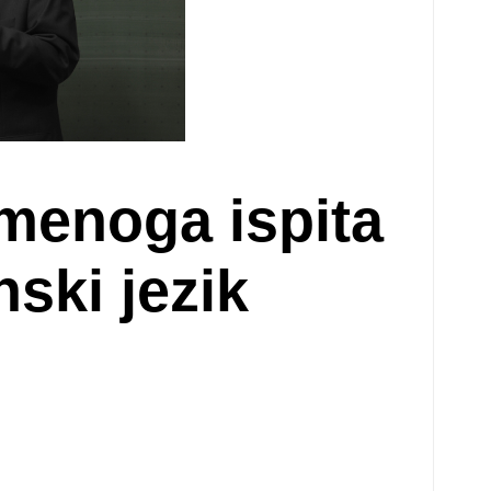
smenoga ispita
ski jezik