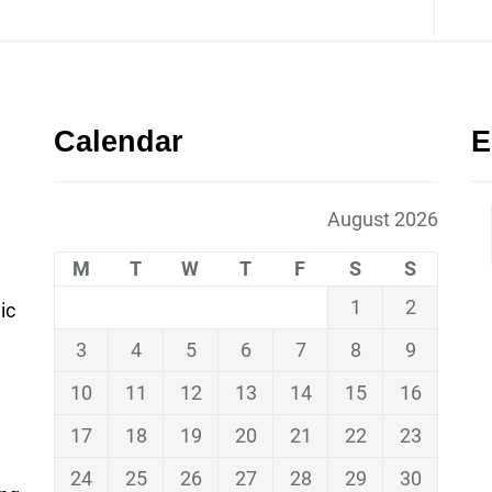
Calendar
E
August 2026
M
T
W
T
F
S
S
1
2
ic
3
4
5
6
7
8
9
10
11
12
13
14
15
16
17
18
19
20
21
22
23
24
25
26
27
28
29
30