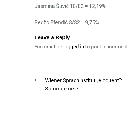
Jasmina Šuvić 10/82 = 12,19%
Redžo Efendić 8/82 = 9,75%
Leave a Reply
You must be
logged in
to post a comment.
Post
Previous
Wiener Sprachinstitut „eloquent”:
post:
Sommerkurse
navigation