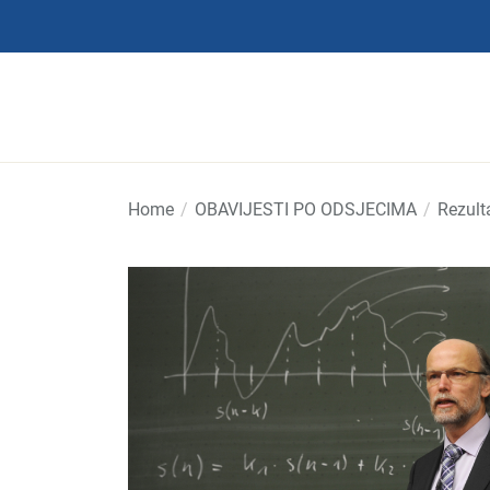
Skip
to
the
content
Home
OBAVIJESTI PO ODSJECIMA
Rezult