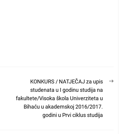
Next
KONKURS / NATJEČAJ za upis
post:
studenata u I godinu studija na
fakultete/Visoka škola Univerziteta u
Bihaću u akademskoj 2016/2017.
godini u Prvi ciklus studija