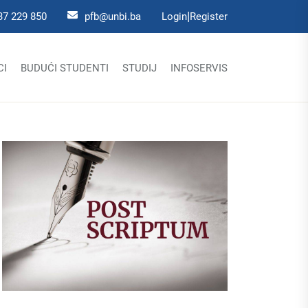
|
37 229 850
pfb@unbi.ba
Login
Register
CI
BUDUĆI STUDENTI
STUDIJ
INFOSERVIS