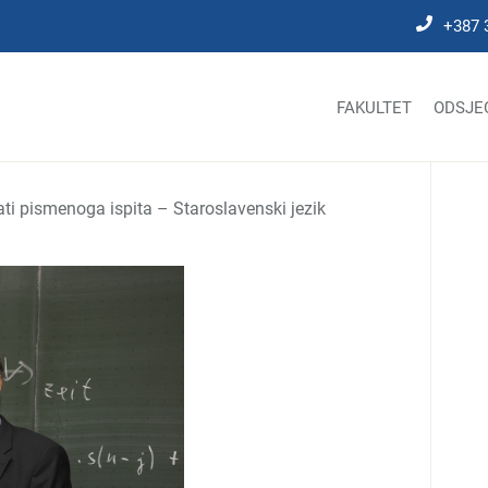
+387 
FAKULTET
ODSJE
ati pismenoga ispita – Staroslavenski jezik