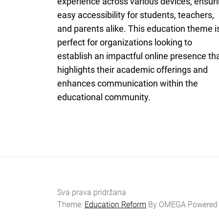
experience across various devices, ensur
easy accessibility for students, teachers,
and parents alike. This education theme i
perfect for organizations looking to
establish an impactful online presence th
highlights their academic offerings and
enhances communication within the
educational community.
Sva prava pridržana
Theme:
Education Reform
By
OMEGA
Powered