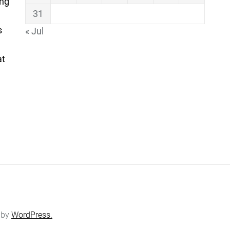
ing
31
s
« Jul
at
 by
WordPress.