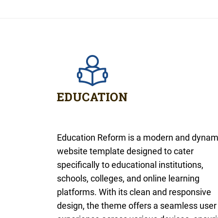
Education Reform is a modern and dynam
website template designed to cater
specifically to educational institutions,
schools, colleges, and online learning
platforms. With its clean and responsive
design, the theme offers a seamless user