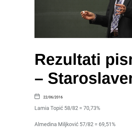
Rezultati pi
– Staroslaven
22/06/2016
Lamia Topić 58/82 = 70,73%
Almedina Miljković 57/82 = 69,51%