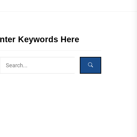
nter Keywords Here