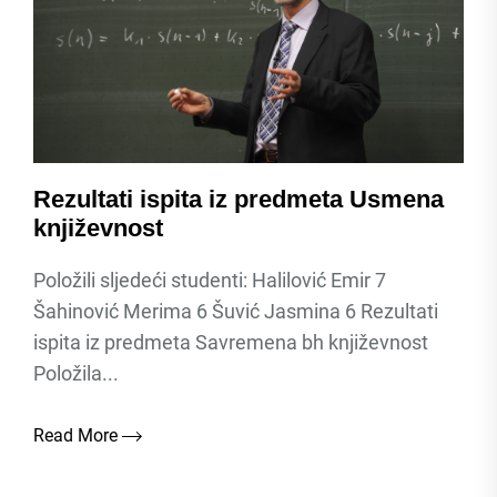
Rezultati ispita iz predmeta Usmena
književnost
Položili sljedeći studenti: Halilović Emir 7
Šahinović Merima 6 Šuvić Jasmina 6 Rezultati
ispita iz predmeta Savremena bh književnost
Položila...
Read More