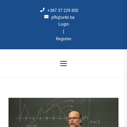
Skip
to
+387 37 229 850
the
pfb@unbi.ba
Login
content
|
Register