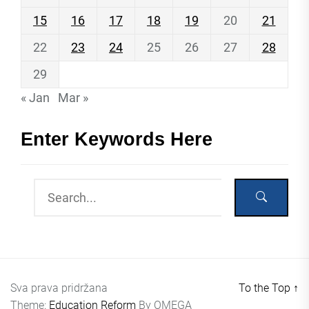
15
16
17
18
19
20
21
22
23
24
25
26
27
28
29
« Jan
Mar »
Enter Keywords Here
Sva prava pridržana
To the Top
↑
Theme:
Education Reform
By
OMEGA