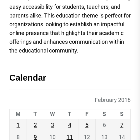
easy accessibility for students, teachers, and
parents alike. This education theme is perfect for
organizations looking to establish an impactful
online presence that highlights their academic
offerings and enhances communication within
the educational community.
Calendar
February 2016
M
T
W
T
F
S
S
1
2
3
4
5
6
7
8
9
10
11
12
13
14