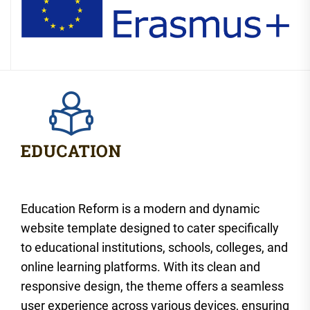
Education Reform is a modern and dynamic
website template designed to cater specifically
to educational institutions, schools, colleges, and
online learning platforms. With its clean and
responsive design, the theme offers a seamless
user experience across various devices, ensuring