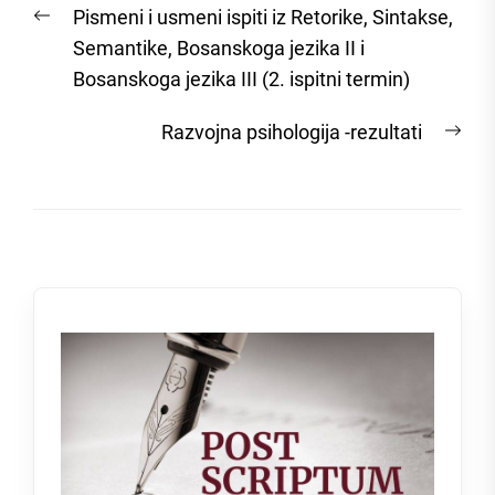
Previous
Pismeni i usmeni ispiti iz Retorike, Sintakse,
navigation
post:
Semantike, Bosanskoga jezika II i
Bosanskoga jezika III (2. ispitni termin)
Nex
Razvojna psihologija -rezultati
post