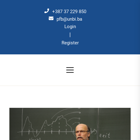
Skip
to
+387 37 229 850
the
pfb@unbi.ba
Login
content
|
Register