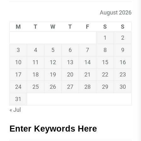
August 2026
M
T
W
T
F
S
S
1
2
3
4
5
6
7
8
9
10
11
12
13
14
15
16
17
18
19
20
21
22
23
24
25
26
27
28
29
30
31
« Jul
Enter Keywords Here