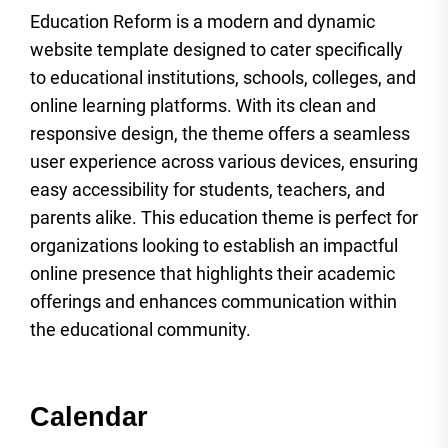
Education Reform is a modern and dynamic
website template designed to cater specifically
to educational institutions, schools, colleges, and
online learning platforms. With its clean and
responsive design, the theme offers a seamless
user experience across various devices, ensuring
easy accessibility for students, teachers, and
parents alike. This education theme is perfect for
organizations looking to establish an impactful
online presence that highlights their academic
offerings and enhances communication within
the educational community.
Calendar