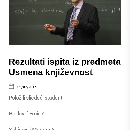
Rezultati ispita iz predmeta
Usmena književnost
09/02/2016
Položili sljedeći studenti:
Halilović Emir 7
Šahinović Merima 6