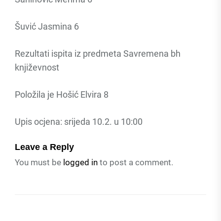
Šuvić Jasmina 6
Rezultati ispita iz predmeta Savremena bh
književnost
Položila je Hošić Elvira 8
Upis ocjena: srijeda 10.2. u 10:00
Leave a Reply
You must be
logged in
to post a comment.
Post