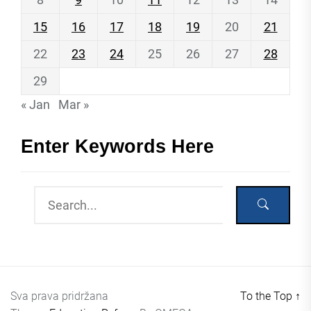
15
16
17
18
19
20
21
22
23
24
25
26
27
28
29
« Jan
Mar »
Enter Keywords Here
Sva prava pridržana
To the Top
↑