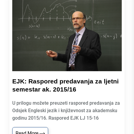
EJK: Raspored predavanja za ljetni
semestar ak. 2015/16
U prilogu možete preuzeti raspored predavanja za
Odsjek Engleski jezik i književnost za akademsku
godinu 2015/16. Raspored EJK LJ 15-16
Read More