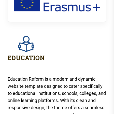
Education Reform is a modern and dynamic
website template designed to cater specifically
to educational institutions, schools, colleges, and
online learning platforms. With its clean and
responsive design, the theme offers a seamless