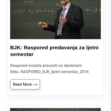
BJK: Raspored predavanja za ljetni
semestar
Raspored možete preuzeti na sljedećem
linku: RASPORED_BJK_ljetni-semestar_2016
Read More