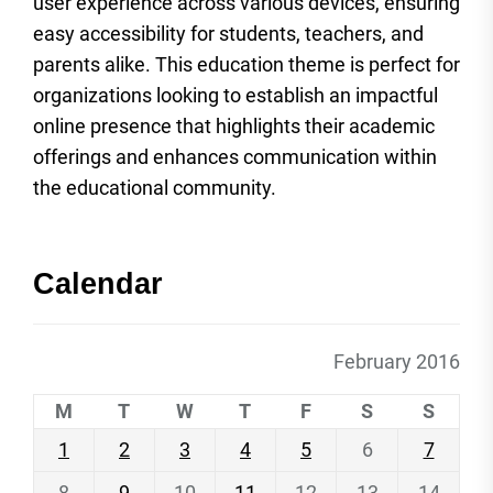
user experience across various devices, ensuring
easy accessibility for students, teachers, and
parents alike. This education theme is perfect for
organizations looking to establish an impactful
online presence that highlights their academic
offerings and enhances communication within
the educational community.
Calendar
February 2016
M
T
W
T
F
S
S
1
2
3
4
5
6
7
8
9
10
11
12
13
14