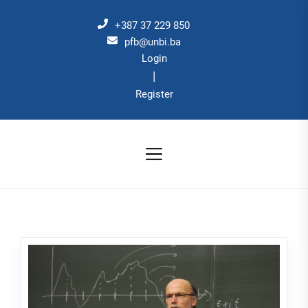
Skip
to
+387 37 229 850
the
pfb@unbi.ba
Login
content
|
Register