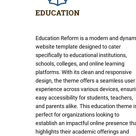
Education Reform is a modern and dynam
website template designed to cater
specifically to educational institutions,
schools, colleges, and online learning
platforms. With its clean and responsive
design, the theme offers a seamless user
experience across various devices, ensur
easy accessibility for students, teachers,
and parents alike. This education theme i
perfect for organizations looking to
establish an impactful online presence th
highlights their academic offerings and