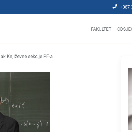
+387 
FAKULTET
ODSJE
ak Književne sekcije PF-a