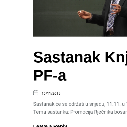
Sastanak Knj
PF-a
10/11/2015
Sastanak će se održati u srijedu, 11.11. u
Tema sastanka: Promocija Rječnika bosa
Leave a Reply