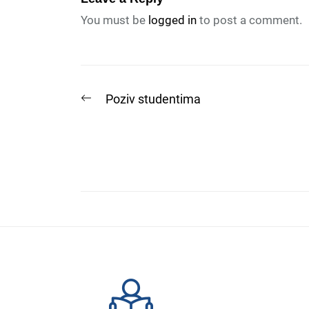
You must be
logged in
to post a comment.
Post
Previous
Poziv studentima
post:
navigation