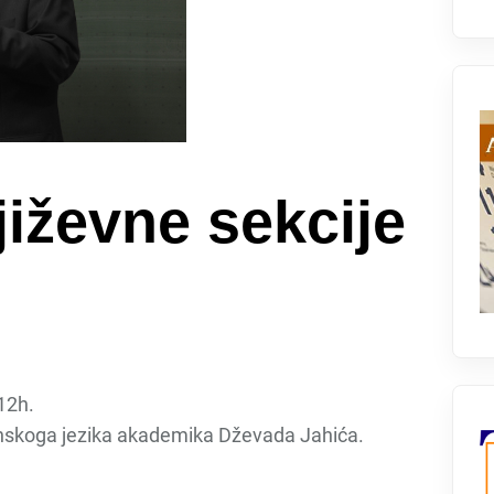
iževne sekcije
 12h.
nskoga jezika akademika Dževada Jahića.