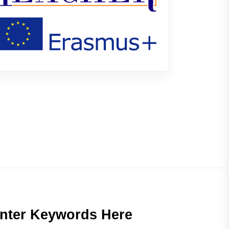
nter Keywords Here