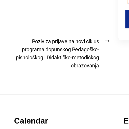
Next
Poziv za prijave na novi ciklus
post:
programa dopunskog Pedagoško-
pishološkog i Didaktičko-metodičkog
obrazovanja
Calendar
E