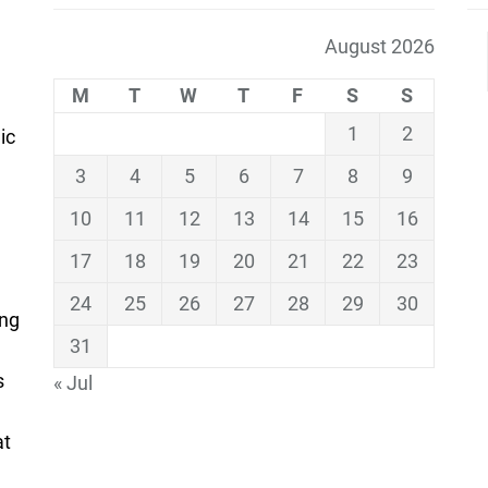
August 2026
M
T
W
T
F
S
S
1
2
ic
3
4
5
6
7
8
9
10
11
12
13
14
15
16
17
18
19
20
21
22
23
24
25
26
27
28
29
30
ing
31
s
« Jul
at