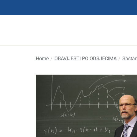
Skip
to
the
content
Home
OBAVIJESTI PO ODSJECIMA
Sastan