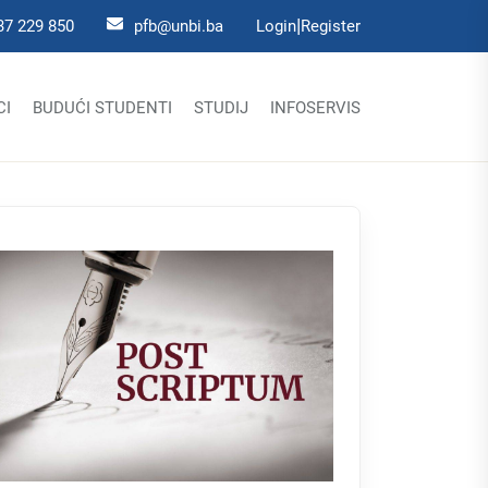
|
37 229 850
pfb@unbi.ba
Login
Register
CI
BUDUĆI STUDENTI
STUDIJ
INFOSERVIS