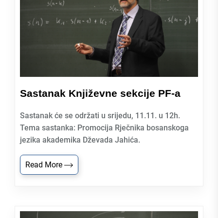
Sastanak Književne sekcije PF-a
Sastanak će se održati u srijedu, 11.11. u 12h.
Tema sastanka: Promocija Rječnika bosanskoga
jezika akademika Dževada Jahića.
Read More