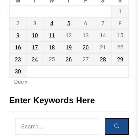
M
T
W
T
F
S
S
1
2
3
4
5
6
7
8
9
10
11
12
13
14
15
16
17
18
19
20
21
22
23
24
25
26
27
28
29
30
Dec »
Enter Keywords Here