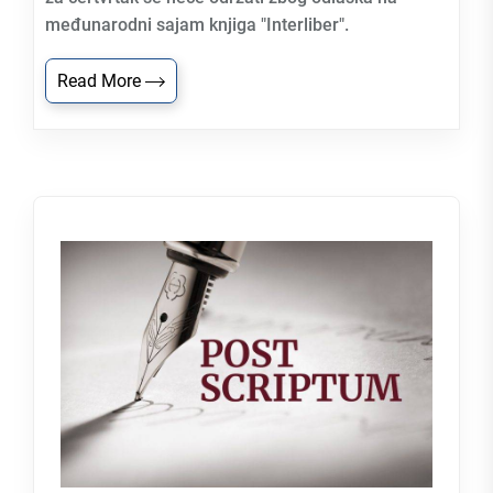
međunarodni sajam knjiga "Interliber".
Read More