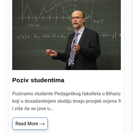
Poziv studentima
Pozivamo studente Pedagoškog fakulteta u Bihaću
koji u dosadanšnjem studiju imaju prosjek ocjena 9
i više da se jave u...
Read More