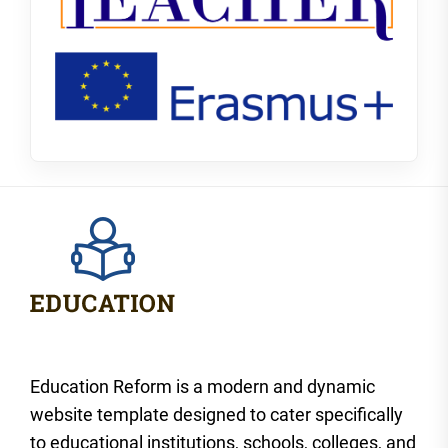
Education Reform is a modern and dynamic
website template designed to cater specifically
to educational institutions, schools, colleges, and