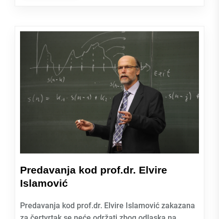
Predavanja kod prof.dr. Elvire
Islamović
Predavanja kod prof.dr. Elvire Islamović zakazana
za čertvrtak se neće održati zbog odlaska na