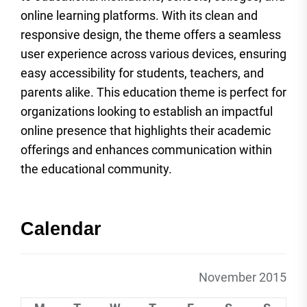
online learning platforms. With its clean and
responsive design, the theme offers a seamless
user experience across various devices, ensuring
easy accessibility for students, teachers, and
parents alike. This education theme is perfect for
organizations looking to establish an impactful
online presence that highlights their academic
offerings and enhances communication within
the educational community.
Calendar
November 2015