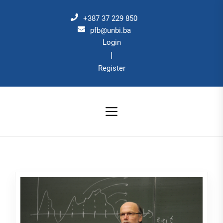
Skip
to
+387 37 229 850
the
pfb@unbi.ba
Login
content
|
Register