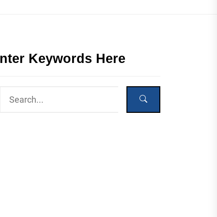
nter Keywords Here