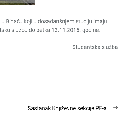
u Bihaću koji u dosadanšnjem studiju imaju
entsku službu do petka 13.11.2015. godine.
Studentska služba
Next
Sastanak Književne sekcije PF-a
post: