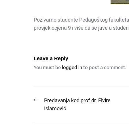
Pozivamo studente Pedagoškog fakulteta 
prosjek ocjena 9 i više da se jave u stud
Leave a Reply
You must be
logged in
to post a comment.
Post
Previous
Predavanja kod prof.dr. Elvire
post:
Islamović
navigation