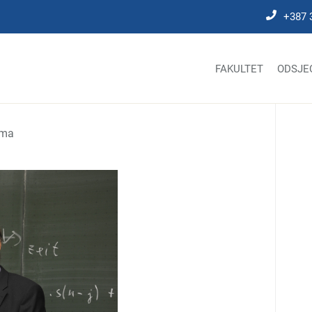
+387 
FAKULTET
ODSJE
ima