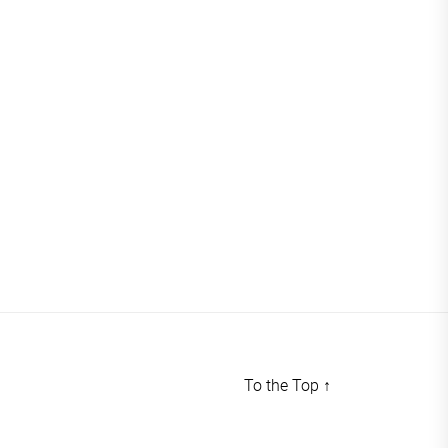
To the Top
↑