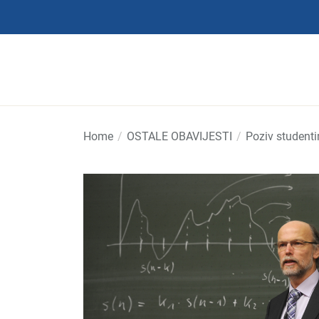
Skip
to
the
content
Home
OSTALE OBAVIJESTI
Poziv student