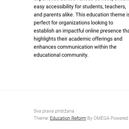
easy accessibility for students, teachers,
and parents alike. This education theme i
perfect for organizations looking to
establish an impactful online presence th
highlights their academic offerings and
enhances communication within the
educational community.
Sva prava pridržana
Theme:
Education Reform
By
OMEGA
Powered