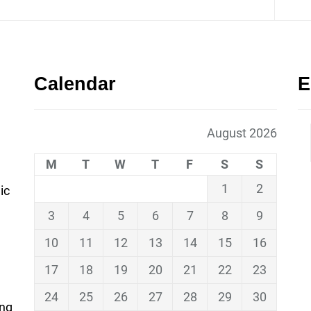
Calendar
E
August 2026
M
T
W
T
F
S
S
1
2
ic
3
4
5
6
7
8
9
10
11
12
13
14
15
16
17
18
19
20
21
22
23
24
25
26
27
28
29
30
ing