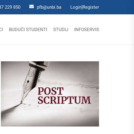
|
37 229 850
pfb@unbi.ba
Login
Register
CI
BUDUĆI STUDENTI
STUDIJ
INFOSERVIS