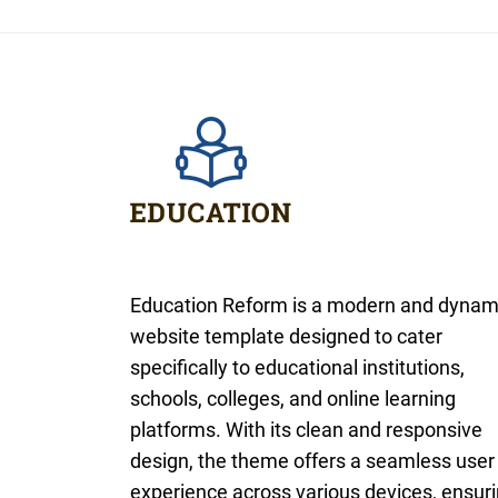
Education Reform is a modern and dynam
website template designed to cater
specifically to educational institutions,
schools, colleges, and online learning
platforms. With its clean and responsive
design, the theme offers a seamless user
experience across various devices, ensur