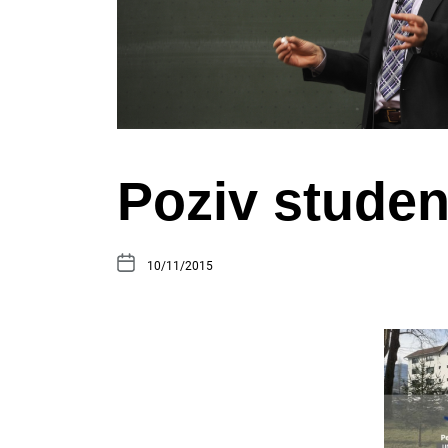
Poziv stude
10/11/2015