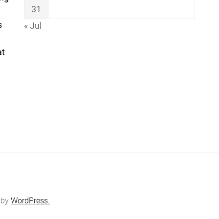
31
s
« Jul
at
 by
WordPress.