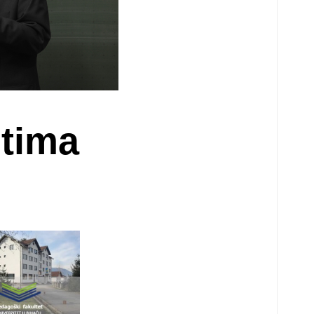
ntima