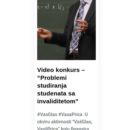
Video konkurs –
“Problemi
studiranja
studenata sa
invaliditetom”
#VasGlas #VasaPrica U
okviru aktivnosti “VašGlas,
VasšPrica” koju finansira