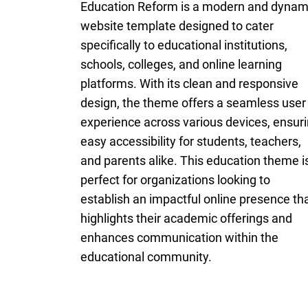
Education Reform is a modern and dynam
website template designed to cater
specifically to educational institutions,
schools, colleges, and online learning
platforms. With its clean and responsive
design, the theme offers a seamless user
experience across various devices, ensur
easy accessibility for students, teachers,
and parents alike. This education theme i
perfect for organizations looking to
establish an impactful online presence th
highlights their academic offerings and
enhances communication within the
educational community.