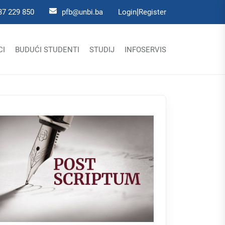
|
37 229 850
pfb@unbi.ba
Login
Register
CI
BUDUĆI STUDENTI
STUDIJ
INFOSERVIS