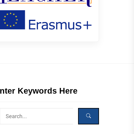
nter Keywords Here