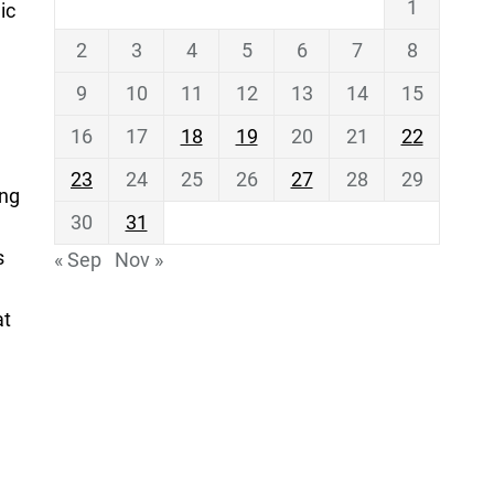
1
ic
2
3
4
5
6
7
8
9
10
11
12
13
14
15
16
17
18
19
20
21
22
23
24
25
26
27
28
29
ing
30
31
s
« Sep
Nov »
at