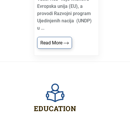
Evropska unija (EU), a
provodi Razvojni program
Ujedinjenih nacija (UNDP)
u ...
Read More