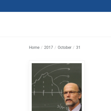
Skip
to
the
content
Home
2017
October
31