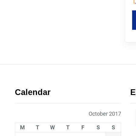
Calendar
E
October 2017
M
T
W
T
F
S
S