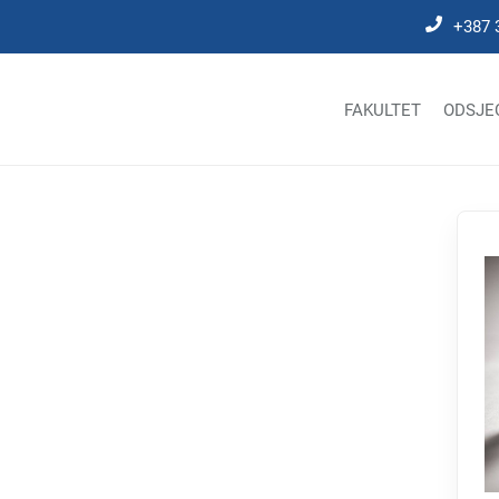
+387 
FAKULTET
ODSJE