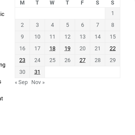
M
T
W
T
F
S
S
1
ic
2
3
4
5
6
7
8
9
10
11
12
13
14
15
16
17
18
19
20
21
22
23
24
25
26
27
28
29
ing
30
31
s
« Sep
Nov »
at