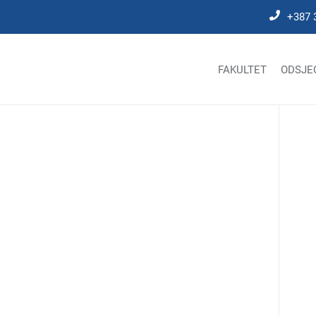
+387 
FAKULTET
ODSJE