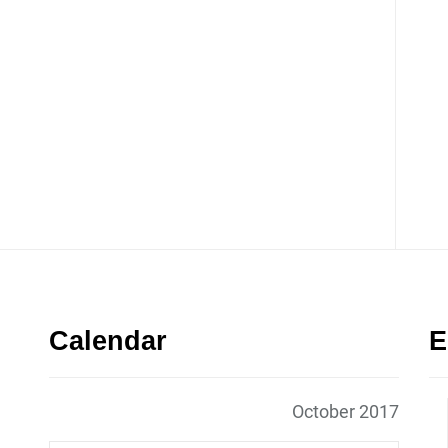
Calendar
E
October 2017