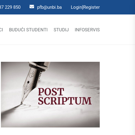
|
37 229 850
pfb@unbi.ba
Login
Register
CI
BUDUĆI STUDENTI
STUDIJ
INFOSERVIS