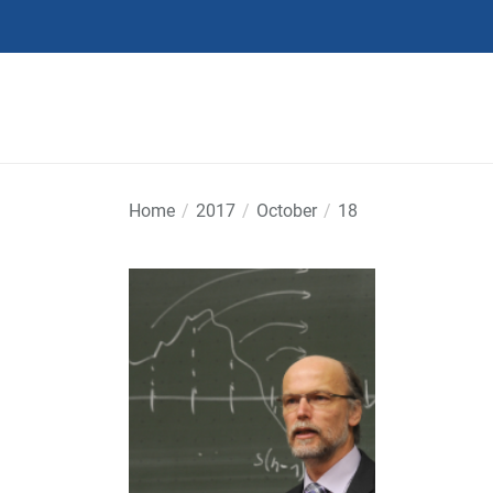
Skip
to
the
content
Home
2017
October
18