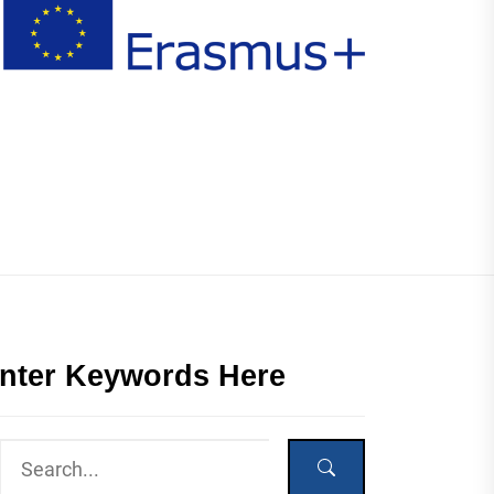
nter Keywords Here