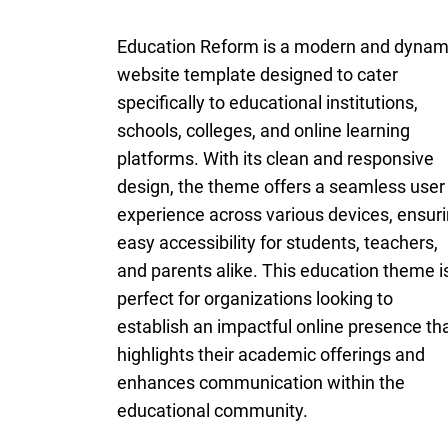
Education Reform is a modern and dynam
website template designed to cater
specifically to educational institutions,
schools, colleges, and online learning
platforms. With its clean and responsive
design, the theme offers a seamless user
experience across various devices, ensur
easy accessibility for students, teachers,
and parents alike. This education theme i
perfect for organizations looking to
establish an impactful online presence th
highlights their academic offerings and
enhances communication within the
educational community.