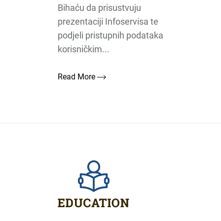
Bihaću da prisustvuju
prezentaciji Infoservisa te
podjeli pristupnih podataka
korisničkim...
Read More