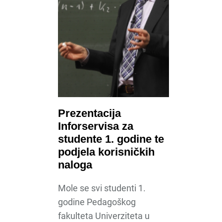
Prezentacija
Inforservisa za
studente 1. godine te
podjela korisničkih
naloga
Mole se svi studenti 1.
godine Pedagoškog
fakulteta Univerziteta u