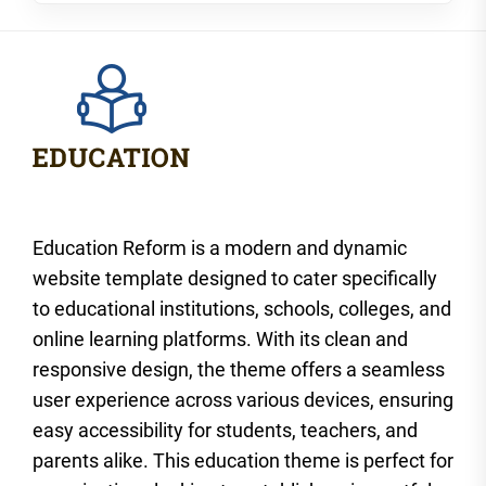
Education Reform is a modern and dynamic
website template designed to cater specifically
to educational institutions, schools, colleges, and
online learning platforms. With its clean and
responsive design, the theme offers a seamless
user experience across various devices, ensuring
easy accessibility for students, teachers, and
parents alike. This education theme is perfect for