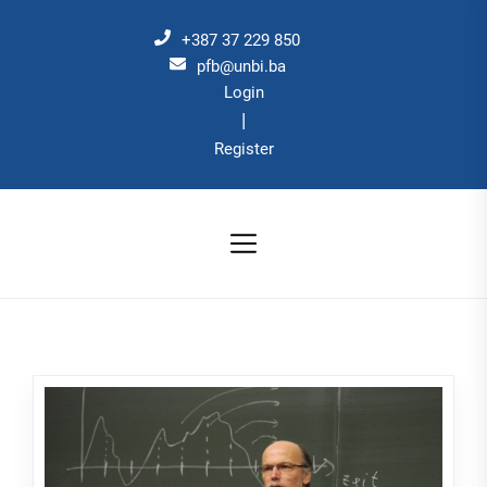
Skip
to
+387 37 229 850
the
pfb@unbi.ba
Login
content
|
Register