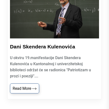
Dani Skendera Kulenovića
U okviru 19.manifestacije Dani Skendera
Kulenovića u Kantonalnoj i univerzitetskoj
biblioteci održat će se radionica "Patriotizam u
prozi i poeziji"....
Read More