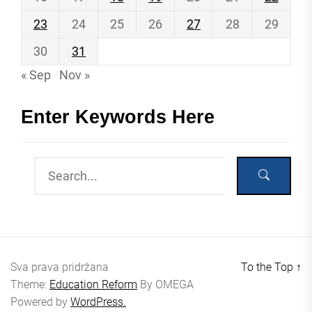
23
24
25
26
27
28
29
30
31
« Sep
Nov »
Enter Keywords Here
Sva prava pridržana
To the Top
↑
Theme:
Education Reform
By
OMEGA
Powered by
WordPress.