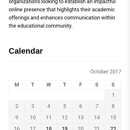
organizations looking to establish an impactful
online presence that highlights their academic
offerings and enhances communication within
the educational community.
Calendar
October 2017
M
T
W
T
F
S
S
1
2
3
4
5
6
7
8
9
10
11
12
13
14
15
16
17
18
19
20
21
22