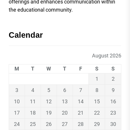
offerings and enhances communication within
the educational community.
Calendar
August 2026
M
T
W
T
F
S
S
1
2
3
4
5
6
7
8
9
10
11
12
13
14
15
16
17
18
19
20
21
22
23
24
25
26
27
28
29
30