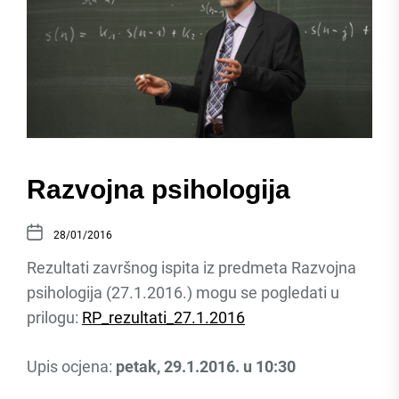
Razvojna psihologija
28/01/2016
Rezultati završnog ispita iz predmeta Razvojna
psihologija (27.1.2016.) mogu se pogledati u
prilogu:
RP_rezultati_27.1.2016
Upis ocjena:
petak, 29.1.2016. u 10:30