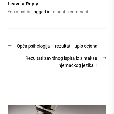
Leave a Reply
You must be
logged in
to post a comment.
Post
Previous
Opća psihologija – rezultati i upis ocjena
navigation
post:
Nex
Rezultati završnog ispita iz sintakse
post
njemačkog jezika 1