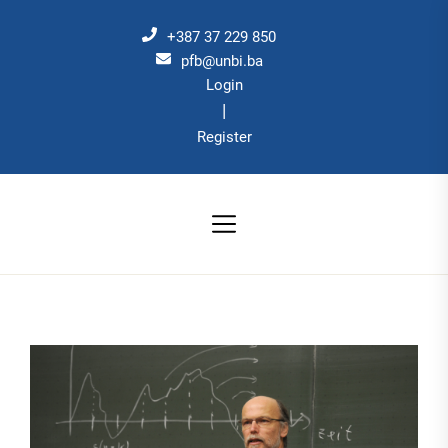
Skip
to
+387 37 229 850
the
pfb@unbi.ba
Login
content
|
Register