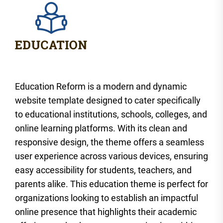
Education Reform is a modern and dynamic
website template designed to cater specifically
to educational institutions, schools, colleges, and
online learning platforms. With its clean and
responsive design, the theme offers a seamless
user experience across various devices, ensuring
easy accessibility for students, teachers, and
parents alike. This education theme is perfect for
organizations looking to establish an impactful
online presence that highlights their academic