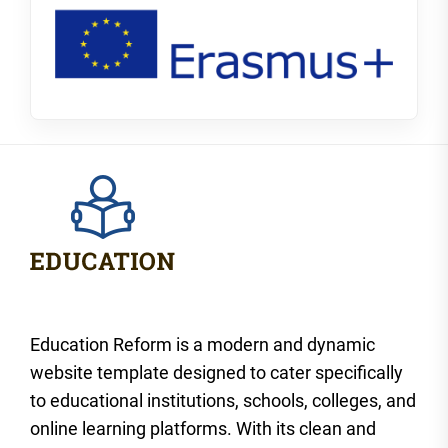
Education Reform is a modern and dynamic
website template designed to cater specifically
to educational institutions, schools, colleges, and
online learning platforms. With its clean and