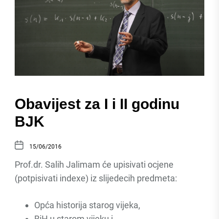
Obavijest za I i II godinu
BJK
15/06/2016
Prof.dr. Salih Jalimam će upisivati ocjene
(potpisivati indexe) iz slijedecih predmeta:
Opća historija starog vijeka,
BiH u starom vijeku i