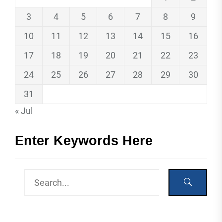
3
4
5
6
7
8
9
10
11
12
13
14
15
16
17
18
19
20
21
22
23
24
25
26
27
28
29
30
31
« Jul
Enter Keywords Here