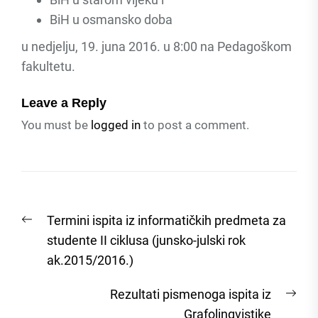
BiH u osmansko doba
u nedjelju, 19. juna 2016. u 8:00 na Pedagoškom
fakultetu.
Leave a Reply
You must be
logged in
to post a comment.
Post
Previous
Termini ispita iz informatičkih predmeta za
navigation
post:
studente II ciklusa (junsko-julski rok
ak.2015/2016.)
Nex
Rezultati pismenoga ispita iz
post
Grafolingvistike