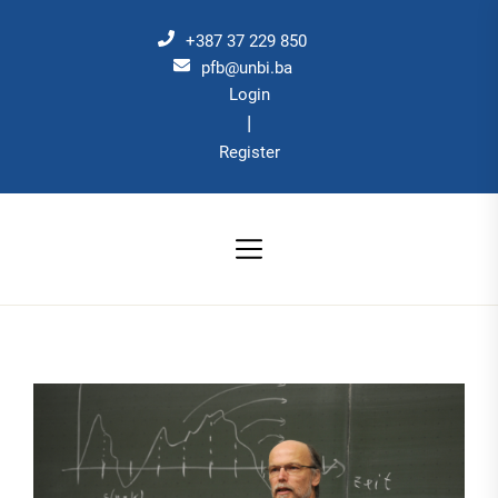
Skip
to
+387 37 229 850
the
pfb@unbi.ba
Login
content
|
Register