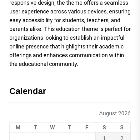
responsive design, the theme offers a seamless
user experience across various devices, ensuring
easy accessibility for students, teachers, and
parents alike. This education theme is perfect for
organizations looking to establish an impactful
online presence that highlights their academic
offerings and enhances communication within
the educational community.
Calendar
August 2026
M
T
W
T
F
S
S
1
2