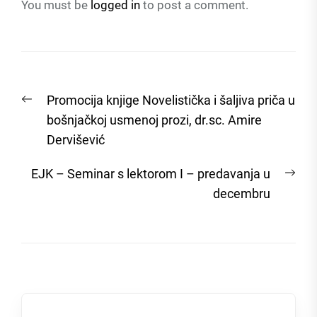
You must be
logged in
to post a comment.
Post
Previous
Promocija knjige Novelistička i šaljiva priča u
navigation
post:
bošnjačkoj usmenoj prozi, dr.sc. Amire
Dervišević
Nex
EJK – Seminar s lektorom I – predavanja u
post
decembru