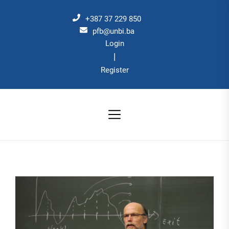
Skip
to
+387 37 229 850
the
pfb@unbi.ba
Login
content
|
Register