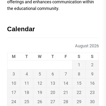
offerings and enhances communication within
the educational community.
Calendar
August 2026
M
T
W
T
F
S
S
1
2
3
4
5
6
7
8
9
10
11
12
13
14
15
16
17
18
19
20
21
22
23
24
25
26
27
28
29
30