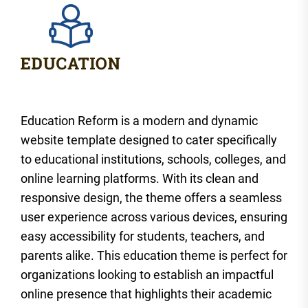
Education Reform is a modern and dynamic
website template designed to cater specifically
to educational institutions, schools, colleges, and
online learning platforms. With its clean and
responsive design, the theme offers a seamless
user experience across various devices, ensuring
easy accessibility for students, teachers, and
parents alike. This education theme is perfect for
organizations looking to establish an impactful
online presence that highlights their academic