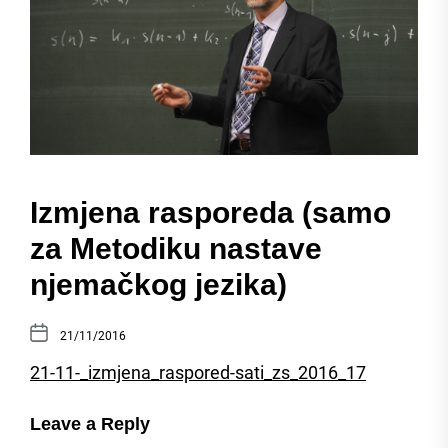
Izmjena rasporeda (samo
za Metodiku nastave
njemačkog jezika)
21/11/2016
21-11-_izmjena_raspored-sati_zs_2016_17
Leave a Reply