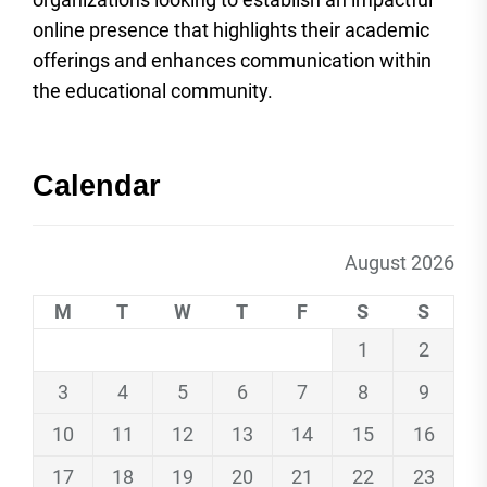
online presence that highlights their academic
offerings and enhances communication within
the educational community.
Calendar
August 2026
M
T
W
T
F
S
S
1
2
3
4
5
6
7
8
9
10
11
12
13
14
15
16
17
18
19
20
21
22
23