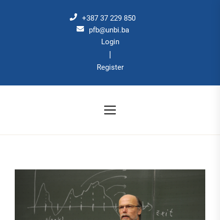
Skip
to
+387 37 229 850
the
pfb@unbi.ba
Login
content
|
Register