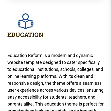
Education Reform is a modern and dynamic
website template designed to cater specifically
to educational institutions, schools, colleges, and
online learning platforms. With its clean and
responsive design, the theme offers a seamless
user experience across various devices, ensuring
easy accessibility for students, teachers, and
parents alike. This education theme is perfect for
organizations looking to establish an impactful