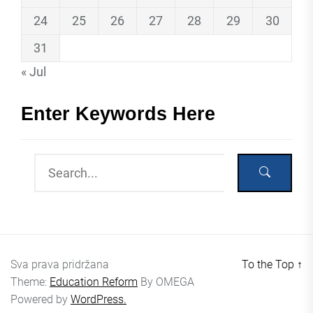
24
25
26
27
28
29
30
31
« Jul
Enter Keywords Here
Sva prava pridržana
To the Top
↑
Theme:
Education Reform
By
OMEGA
Powered by
WordPress.