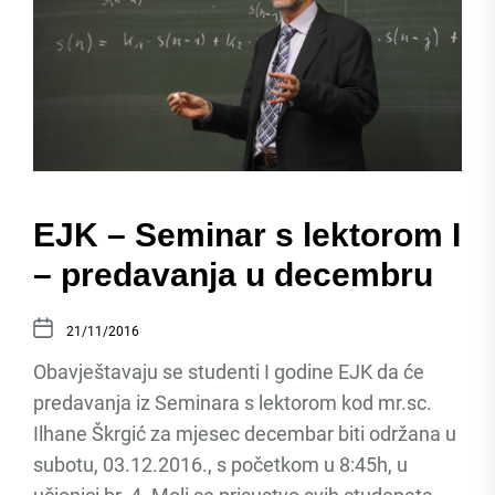
EJK – Seminar s lektorom I
– predavanja u decembru
21/11/2016
Obavještavaju se studenti I godine EJK da će
predavanja iz Seminara s lektorom kod mr.sc.
Ilhane Škrgić za mjesec decembar biti održana u
subotu, 03.12.2016., s početkom u 8:45h, u