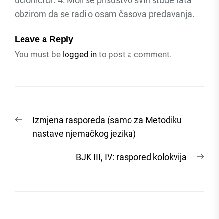
učionici br. 4. Moli se prisustvo svih studenata
obzirom da se radi o osam časova predavanja.
Leave a Reply
You must be
logged in
to post a comment.
Post
Previous
Izmjena rasporeda (samo za Metodiku
navigation
post:
nastave njemačkog jezika)
Nex
BJK III, IV: raspored kolokvija
post