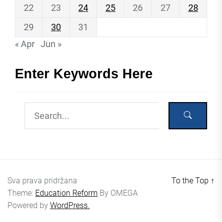
22
23
24
25
26
27
28
29
30
31
« Apr
Jun »
Enter Keywords Here
Sva prava pridržana
To the Top
↑
Theme:
Education Reform
By
OMEGA
Powered by
WordPress.