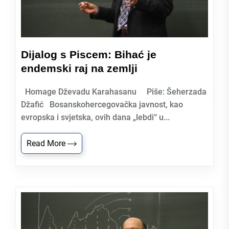
Dijalog s Piscem: Bihać je
endemski raj na zemlji
Homage Dževadu Karahasanu Piše: Šeherzada
Džafić Bosanskohercegovačka javnost, kao
evropska i svjetska, ovih dana „lebdi“ u...
Read More