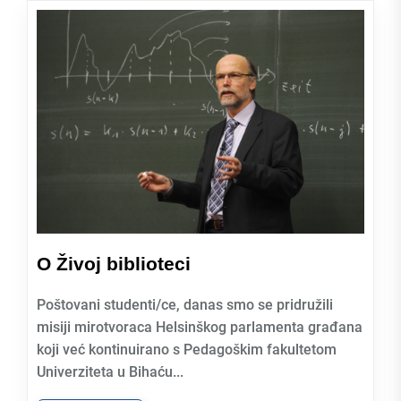
O Živoj biblioteci
Poštovani studenti/ce, danas smo se pridružili
misiji mirotvoraca Helsinškog parlamenta građana
koji već kontinuirano s Pedagoškim fakultetom
Univerziteta u Bihaću...