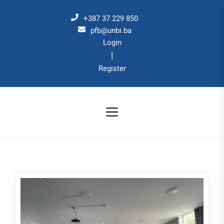
Skip
to
+387 37 229 850
the
pfb@unbi.ba
Login
content
|
Register