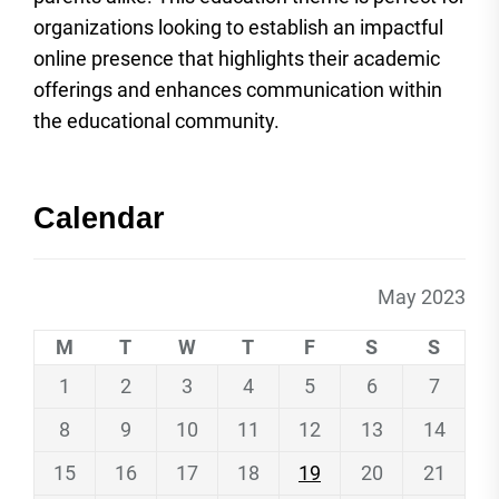
organizations looking to establish an impactful
online presence that highlights their academic
offerings and enhances communication within
the educational community.
Calendar
May 2023
M
T
W
T
F
S
S
1
2
3
4
5
6
7
8
9
10
11
12
13
14
15
16
17
18
19
20
21