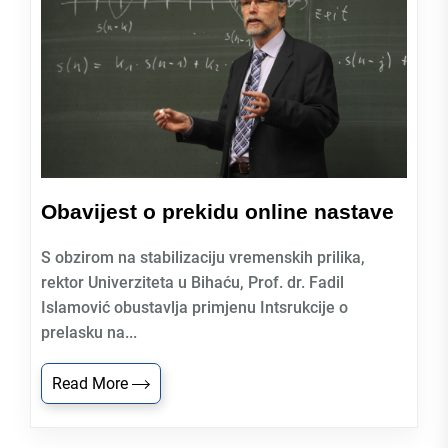
Obavijest o prekidu online nastave
S obzirom na stabilizaciju vremenskih prilika,
rektor Univerziteta u Bihaću, Prof. dr. Fadil
Islamović obustavlja primjenu Intsrukcije o
prelasku na...
Read More