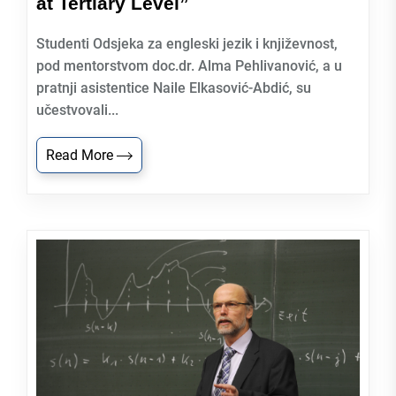
at Tertiary Level”
Studenti Odsjeka za engleski jezik i književnost,
pod mentorstvom doc.dr. Alma Pehlivanović, a u
pratnji asistentice Naile Elkasović-Abdić, su
učestvovali...
Read More