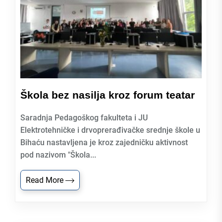
Škola bez nasilja kroz forum teatar
Saradnja Pedagoškog fakulteta i JU
Elektrotehničke i drvoprerađivačke srednje škole u
Bihaću nastavljena je kroz zajedničku aktivnost
pod nazivom "Škola...
Read More