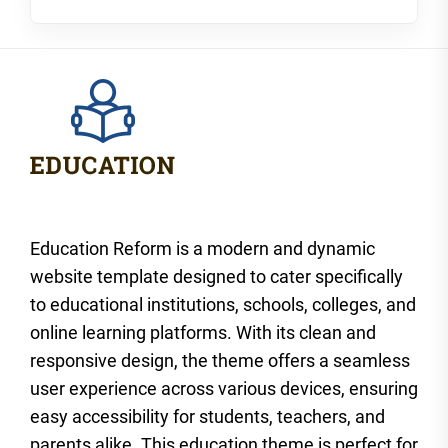
Education Reform is a modern and dynamic
website template designed to cater specifically
to educational institutions, schools, colleges, and
online learning platforms. With its clean and
responsive design, the theme offers a seamless
user experience across various devices, ensuring
easy accessibility for students, teachers, and
parents alike. This education theme is perfect for