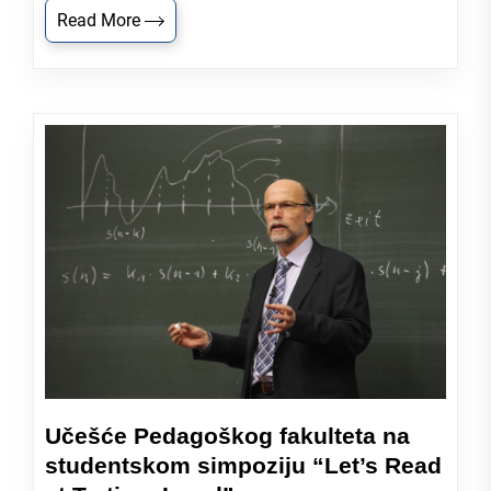
Read More
Učešće Pedagoškog fakulteta na
studentskom simpoziju “Let’s Read