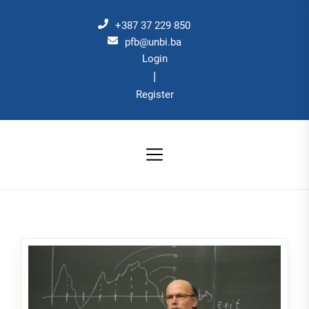
Skip
to
+387 37 229 850
the
pfb@unbi.ba
Login
content
|
Register