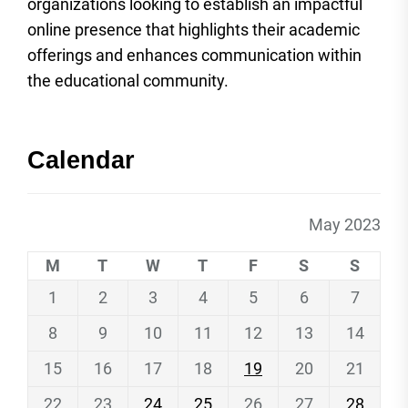
organizations looking to establish an impactful
online presence that highlights their academic
offerings and enhances communication within
the educational community.
Calendar
May 2023
M
T
W
T
F
S
S
1
2
3
4
5
6
7
8
9
10
11
12
13
14
15
16
17
18
19
20
21
22
23
24
25
26
27
28