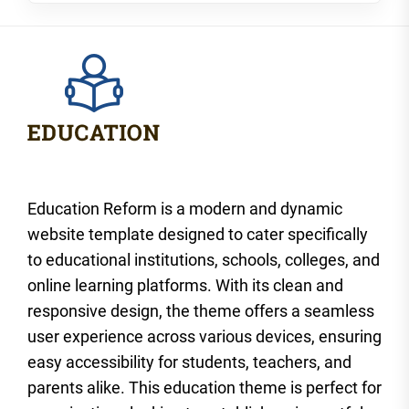
Education Reform is a modern and dynamic
website template designed to cater specifically
to educational institutions, schools, colleges, and
online learning platforms. With its clean and
responsive design, the theme offers a seamless
user experience across various devices, ensuring
easy accessibility for students, teachers, and
parents alike. This education theme is perfect for