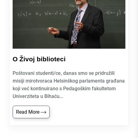
O Živoj biblioteci
Poštovani studenti/ce, danas smo se pridružili
misiji mirotvoraca Helsinškog parlamenta građana
koji već kontinuirano s Pedagoškim fakultetom
Univerziteta u Bihaću...
Read More