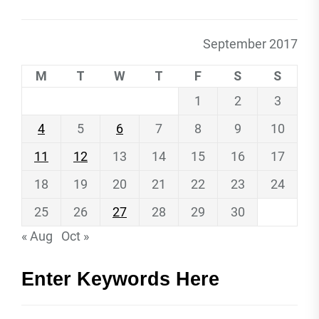
September 2017
M
T
W
T
F
S
S
1
2
3
4
5
6
7
8
9
10
11
12
13
14
15
16
17
18
19
20
21
22
23
24
25
26
27
28
29
30
« Aug
Oct »
Enter Keywords Here