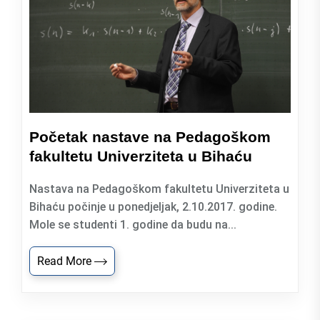
Početak nastave na Pedagoškom
fakultetu Univerziteta u Bihaću
Nastava na Pedagoškom fakultetu Univerziteta u
Bihaću počinje u ponedjeljak, 2.10.2017. godine.
Mole se studenti 1. godine da budu na...
Read More