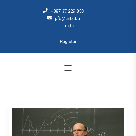
Skip
to
+387 37 229 850
the
pfb@unbi.ba
Login
content
|
Register