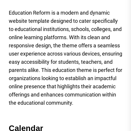
Education Reform is a modern and dynamic
website template designed to cater specifically
to educational institutions, schools, colleges, and
online learning platforms. With its clean and
responsive design, the theme offers a seamless
user experience across various devices, ensuring
easy accessibility for students, teachers, and
parents alike. This education theme is perfect for
organizations looking to establish an impactful
online presence that highlights their academic
offerings and enhances communication within
the educational community.
Calendar