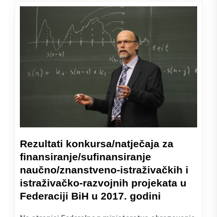
Rezultati konkursa/natječaja za
finansiranje/sufinansiranje
naučno/znanstveno-istraživačkih i
istraživačko-razvojnih projekata u
Federaciji BiH u 2017. godini