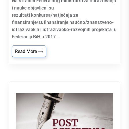
Na stranici Federalnog ministarstva obrazovanja
i nauke objavljeni su
rezultati konkursa/natječaja za
finansiranje/sufinansiranje naučno/znanstveno-
istraživačkih i istraživačko-razvojnih projekata u
Federaciji BiH u 2017....
Read More