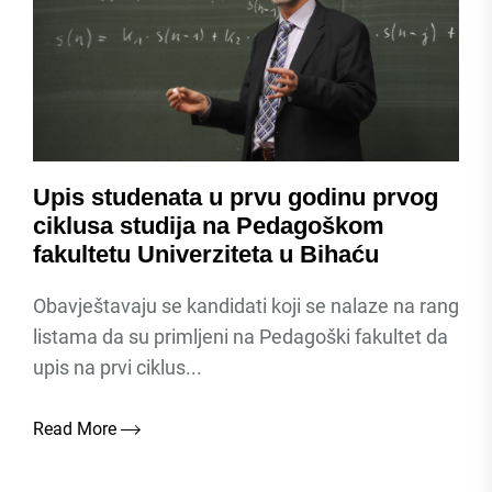
Upis studenata u prvu godinu prvog
ciklusa studija na Pedagoškom
fakultetu Univerziteta u Bihaću
Obavještavaju se kandidati koji se nalaze na rang
listama da su primljeni na Pedagoški fakultet da
upis na prvi ciklus...
Read More