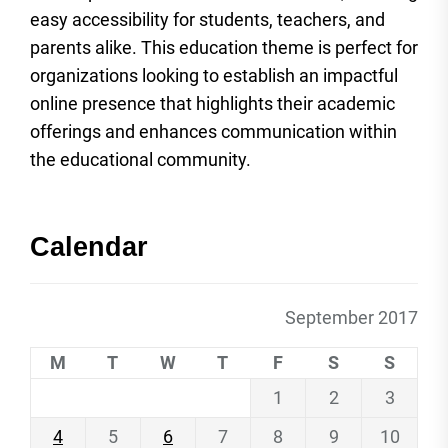
easy accessibility for students, teachers, and
parents alike. This education theme is perfect for
organizations looking to establish an impactful
online presence that highlights their academic
offerings and enhances communication within
the educational community.
Calendar
September 2017
M
T
W
T
F
S
S
1
2
3
4
5
6
7
8
9
10