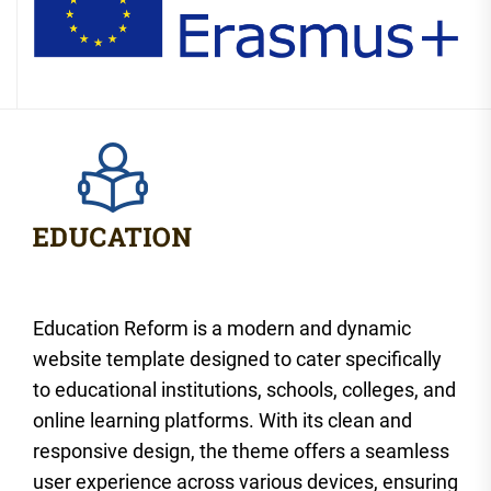
Education Reform is a modern and dynamic
website template designed to cater specifically
to educational institutions, schools, colleges, and
online learning platforms. With its clean and
responsive design, the theme offers a seamless
user experience across various devices, ensuring