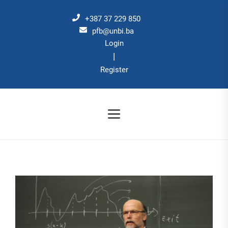
Skip
to
+387 37 229 850
the
pfb@unbi.ba
Login
content
|
Register