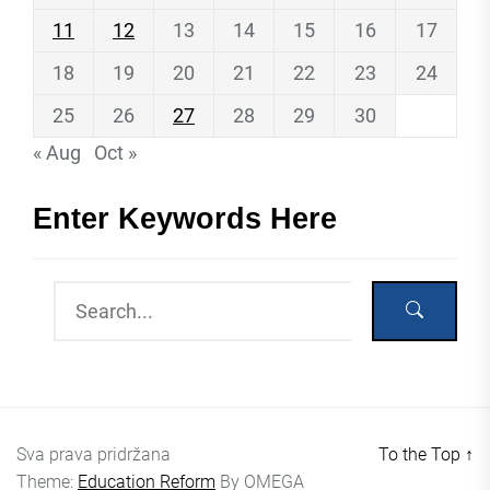
11
12
13
14
15
16
17
18
19
20
21
22
23
24
25
26
27
28
29
30
« Aug
Oct »
Enter Keywords Here
Sva prava pridržana
To the Top
↑
Theme:
Education Reform
By
OMEGA