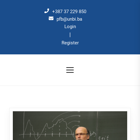
Skip
to
+387 37 229 850
the
pfb@unbi.ba
Login
content
|
Register