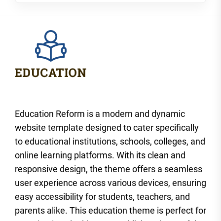
Education Reform is a modern and dynamic
website template designed to cater specifically
to educational institutions, schools, colleges, and
online learning platforms. With its clean and
responsive design, the theme offers a seamless
user experience across various devices, ensuring
easy accessibility for students, teachers, and
parents alike. This education theme is perfect for