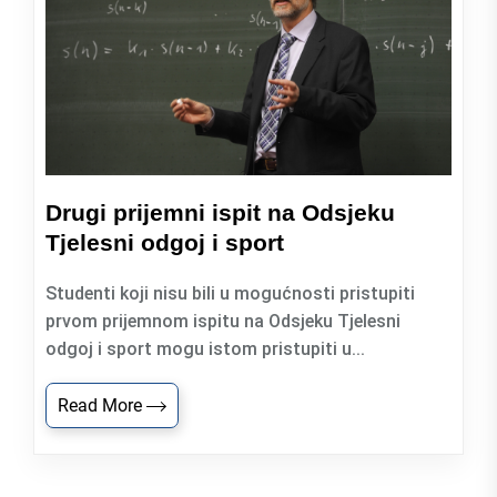
Drugi prijemni ispit na Odsjeku
Tjelesni odgoj i sport
Studenti koji nisu bili u mogućnosti pristupiti
prvom prijemnom ispitu na Odsjeku Tjelesni
odgoj i sport mogu istom pristupiti u...
Read More