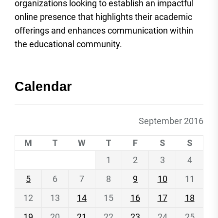
organizations looking to establish an impactful
online presence that highlights their academic
offerings and enhances communication within
the educational community.
Calendar
September 2016
M
T
W
T
F
S
S
1
2
3
4
5
6
7
8
9
10
11
12
13
14
15
16
17
18
19
20
21
22
23
24
25