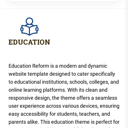
Education Reform is a modern and dynamic
website template designed to cater specifically
to educational institutions, schools, colleges, and
online learning platforms. With its clean and
responsive design, the theme offers a seamless
user experience across various devices, ensuring
easy accessibility for students, teachers, and
parents alike. This education theme is perfect for