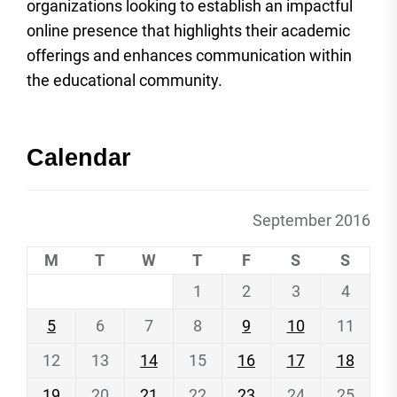
organizations looking to establish an impactful
online presence that highlights their academic
offerings and enhances communication within
the educational community.
Calendar
September 2016
M
T
W
T
F
S
S
1
2
3
4
5
6
7
8
9
10
11
12
13
14
15
16
17
18
19
20
21
22
23
24
25