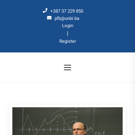
Skip
to
+387 37 229 850
the
pfb@unbi.ba
Login
content
|
Register