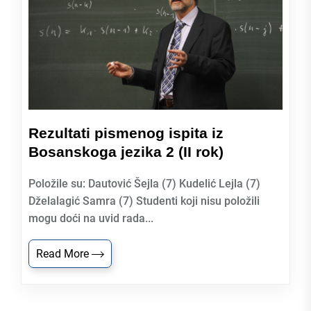
Rezultati pismenog ispita iz
Bosanskoga jezika 2 (II rok)
Položile su: Dautović Šejla (7) Kudelić Lejla (7)
Dželalagić Samra (7) Studenti koji nisu položili
mogu doći na uvid rada...
Read More