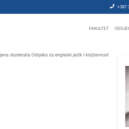
+387 
FAKULTET
ODSJE
jena studenata Odsjeka za engleski jezik i književnost