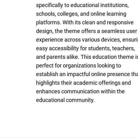
specifically to educational institutions,
schools, colleges, and online learning
platforms. With its clean and responsive
design, the theme offers a seamless user
experience across various devices, ensur
easy accessibility for students, teachers,
and parents alike. This education theme i
perfect for organizations looking to
establish an impactful online presence th
highlights their academic offerings and
enhances communication within the
educational community.