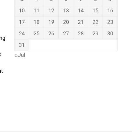
10
11
12
13
14
15
16
17
18
19
20
21
22
23
24
25
26
27
28
29
30
ing
31
s
« Jul
at