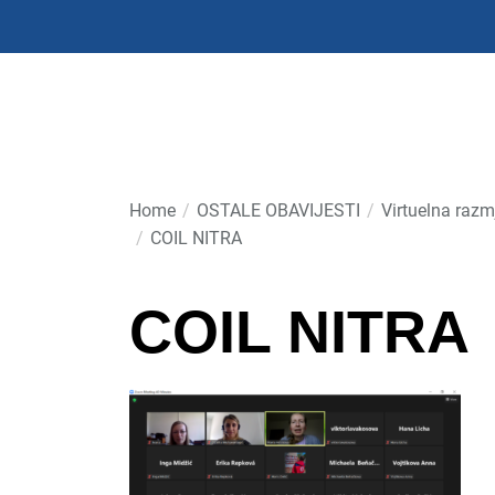
Skip
to
the
content
Home
OSTALE OBAVIJESTI
Virtuelna razm
COIL NITRA
COIL NITRA