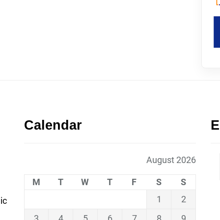
Calendar
E
August 2026
M
T
W
T
F
S
S
1
2
ic
3
4
5
6
7
8
9