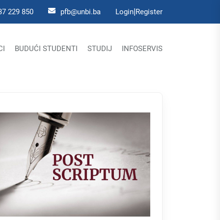
|
37 229 850
pfb@unbi.ba
Login
Register
CI
BUDUĆI STUDENTI
STUDIJ
INFOSERVIS