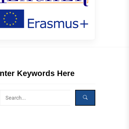
nter Keywords Here