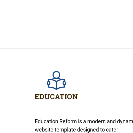
Education Reform is a modern and dynam
website template designed to cater