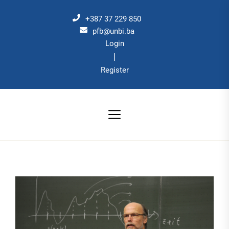
Skip
to
+387 37 229 850
the
pfb@unbi.ba
Login
content
|
Register