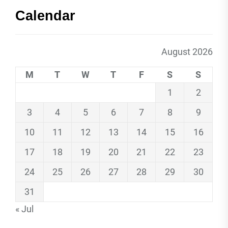
Calendar
August 2026
M
T
W
T
F
S
S
1
2
3
4
5
6
7
8
9
10
11
12
13
14
15
16
17
18
19
20
21
22
23
24
25
26
27
28
29
30
31
« Jul