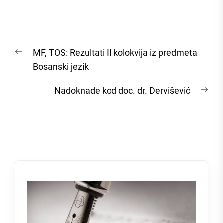
Post
Previous
MF, TOS: Rezultati II kolokvija iz predmeta
navigation
post:
Bosanski jezik
Nex
Nadoknade kod doc. dr. Dervišević
post