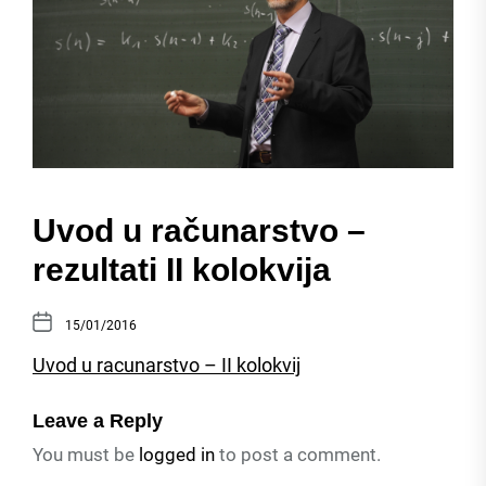
Uvod u računarstvo –
rezultati II kolokvija
15/01/2016
Uvod u racunarstvo – II kolokvij
Leave a Reply
You must be
logged in
to post a comment.