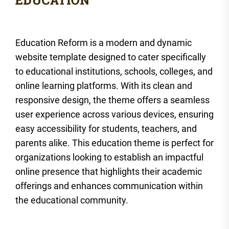
Education Reform is a modern and dynamic
website template designed to cater specifically
to educational institutions, schools, colleges, and
online learning platforms. With its clean and
responsive design, the theme offers a seamless
user experience across various devices, ensuring
easy accessibility for students, teachers, and
parents alike. This education theme is perfect for
organizations looking to establish an impactful
online presence that highlights their academic
offerings and enhances communication within
the educational community.