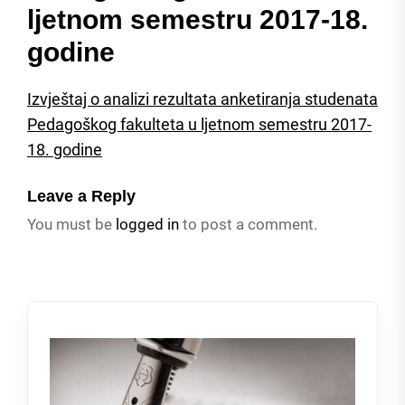
ljetnom semestru 2017-18.
godine
Izvještaj o analizi rezultata anketiranja studenata
Pedagoškog fakulteta u ljetnom semestru 2017-
18. godine
Leave a Reply
You must be
logged in
to post a comment.