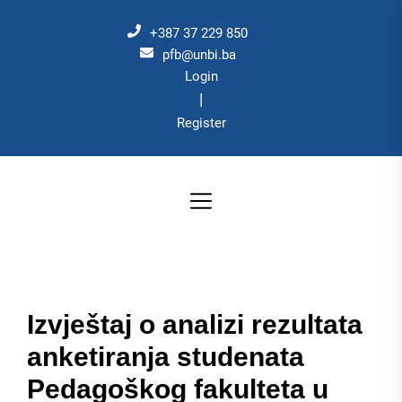
Skip
to
+387 37 229 850
the
pfb@unbi.ba
Login
content
|
Register
Izvještaj o analizi rezultata
anketiranja studenata
Pedagoškog fakulteta u