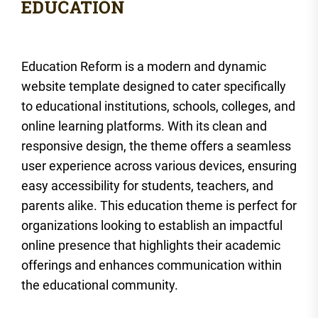
Education Reform is a modern and dynamic
website template designed to cater specifically
to educational institutions, schools, colleges, and
online learning platforms. With its clean and
responsive design, the theme offers a seamless
user experience across various devices, ensuring
easy accessibility for students, teachers, and
parents alike. This education theme is perfect for
organizations looking to establish an impactful
online presence that highlights their academic
offerings and enhances communication within
the educational community.