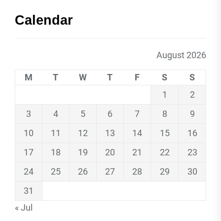
Calendar
August 2026
M
T
W
T
F
S
S
1
2
3
4
5
6
7
8
9
10
11
12
13
14
15
16
17
18
19
20
21
22
23
24
25
26
27
28
29
30
31
« Jul