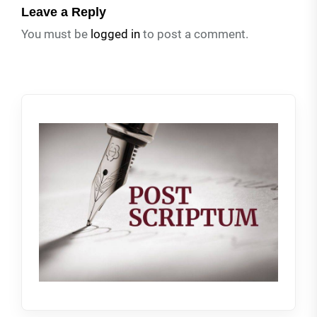
Leave a Reply
You must be
logged in
to post a comment.