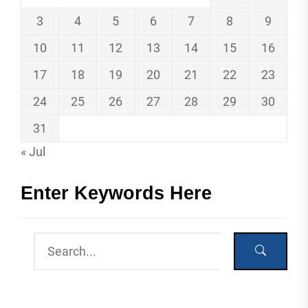
3
4
5
6
7
8
9
10
11
12
13
14
15
16
17
18
19
20
21
22
23
24
25
26
27
28
29
30
31
« Jul
Enter Keywords Here