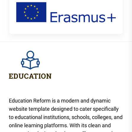
Education Reform is a modern and dynamic
website template designed to cater specifically
to educational institutions, schools, colleges, and
online learning platforms. With its clean and