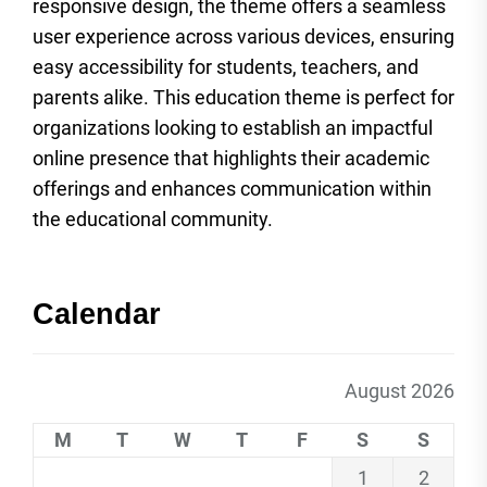
responsive design, the theme offers a seamless
user experience across various devices, ensuring
easy accessibility for students, teachers, and
parents alike. This education theme is perfect for
organizations looking to establish an impactful
online presence that highlights their academic
offerings and enhances communication within
the educational community.
Calendar
August 2026
M
T
W
T
F
S
S
1
2