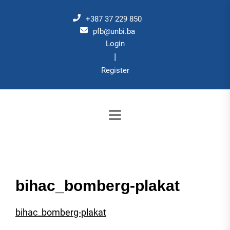
Skip
to
+387 37 229 850
the
pfb@unbi.ba
Login
content
|
Register
bihac_bomberg-plakat
bihac_bomberg-plakat