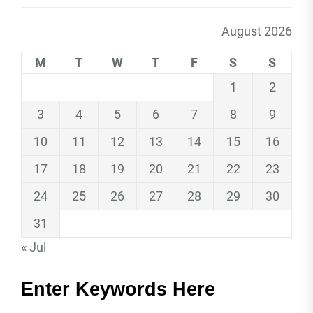
August 2026
M
T
W
T
F
S
S
1
2
3
4
5
6
7
8
9
10
11
12
13
14
15
16
17
18
19
20
21
22
23
24
25
26
27
28
29
30
31
« Jul
Enter Keywords Here