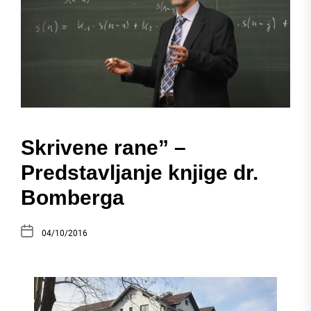
Skrivene rane” –
Predstavljanje knjige dr.
Bomberga
04/10/2016