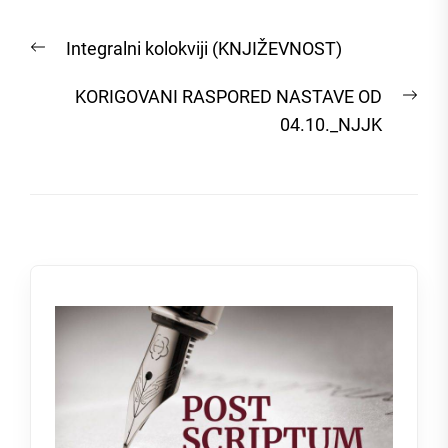
Post
Previous
Integralni kolokviji (KNJIŽEVNOST)
navigation
post:
Nex
KORIGOVANI RASPORED NASTAVE OD
post
04.10._NJJK