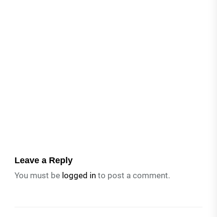
Leave a Reply
You must be
logged in
to post a comment.