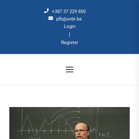
Skip
to
+387 37 229 850
the
pfb@unbi.ba
Login
content
|
Register