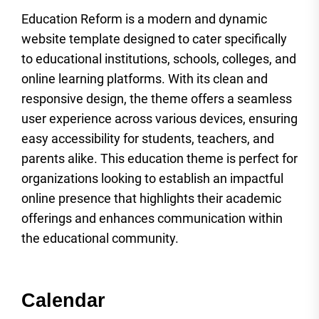
Education Reform is a modern and dynamic
website template designed to cater specifically
to educational institutions, schools, colleges, and
online learning platforms. With its clean and
responsive design, the theme offers a seamless
user experience across various devices, ensuring
easy accessibility for students, teachers, and
parents alike. This education theme is perfect for
organizations looking to establish an impactful
online presence that highlights their academic
offerings and enhances communication within
the educational community.
Calendar