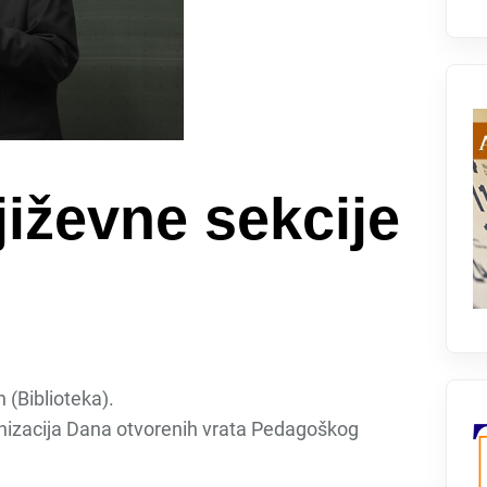
iževne sekcije
 (Biblioteka).
nizacija Dana otvorenih vrata Pedagoškog