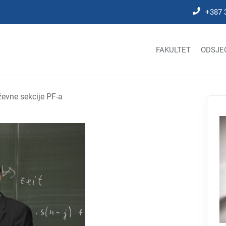
+387 
FAKULTET
ODSJE
evne sekcije PF-a