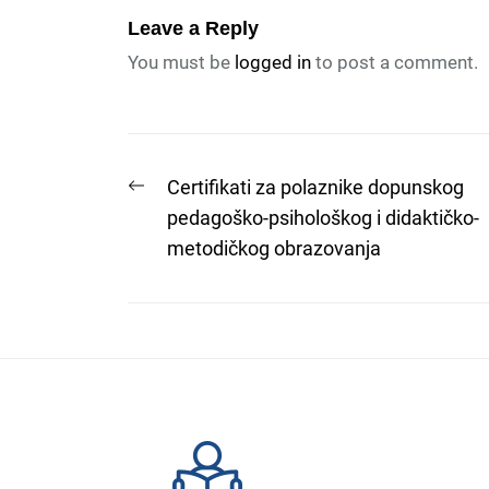
Leave a Reply
You must be
logged in
to post a comment.
Post
Previous
Certifikati za polaznike dopunskog
post:
pedagoško-psihološkog i didaktičko-
navigation
metodičkog obrazovanja