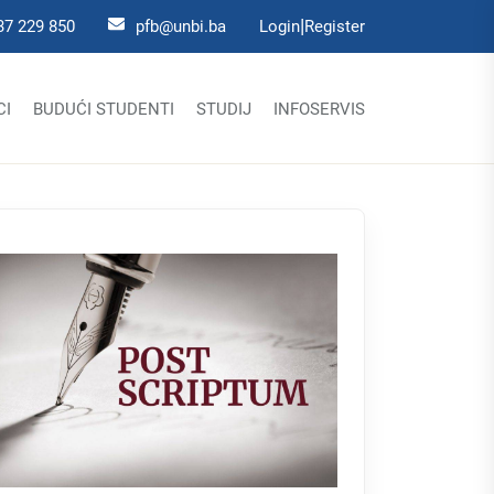
|
37 229 850
pfb@unbi.ba
Login
Register
CI
BUDUĆI STUDENTI
STUDIJ
INFOSERVIS