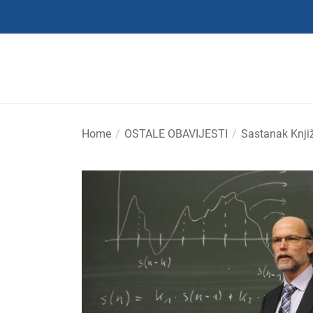
Skip
to
the
content
Home
OSTALE OBAVIJESTI
Sastanak Knjiž