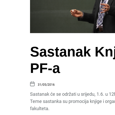
Sastanak Knj
PF-a
31/05/2016
Sastanak će se održati u srijedu, 1.6. u 12h
Teme sastanka su promocija knjige i orga
fakulteta.