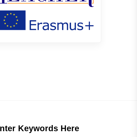
nter Keywords Here