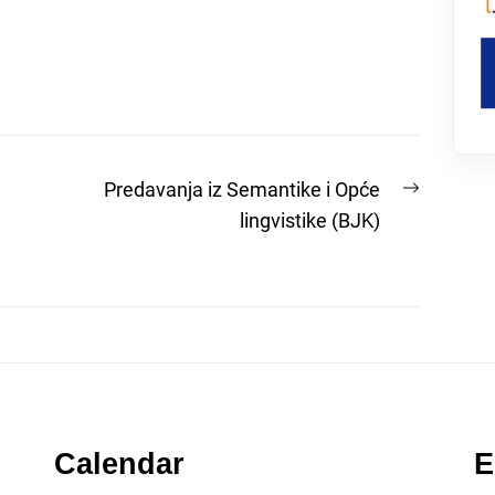
Next
Predavanja iz Semantike i Opće
post:
lingvistike (BJK)
Calendar
E