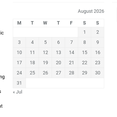
August 2026
M
T
W
T
F
S
S
1
2
ic
3
4
5
6
7
8
9
10
11
12
13
14
15
16
17
18
19
20
21
22
23
24
25
26
27
28
29
30
ing
31
s
« Jul
at