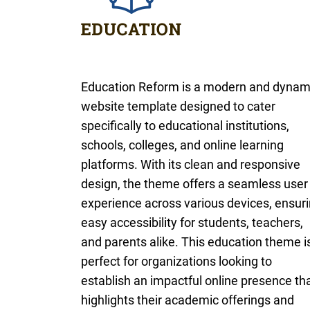
Education Reform is a modern and dynam
website template designed to cater
specifically to educational institutions,
schools, colleges, and online learning
platforms. With its clean and responsive
design, the theme offers a seamless user
experience across various devices, ensur
easy accessibility for students, teachers,
and parents alike. This education theme i
perfect for organizations looking to
establish an impactful online presence th
highlights their academic offerings and