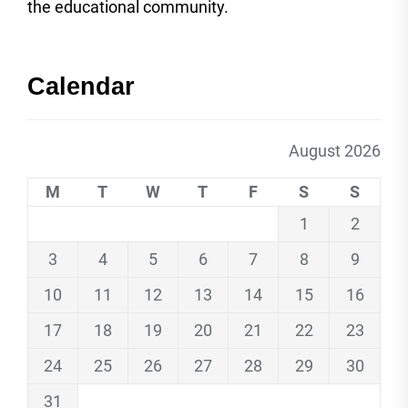
the educational community.
Calendar
August 2026
M
T
W
T
F
S
S
1
2
3
4
5
6
7
8
9
10
11
12
13
14
15
16
17
18
19
20
21
22
23
24
25
26
27
28
29
30
31