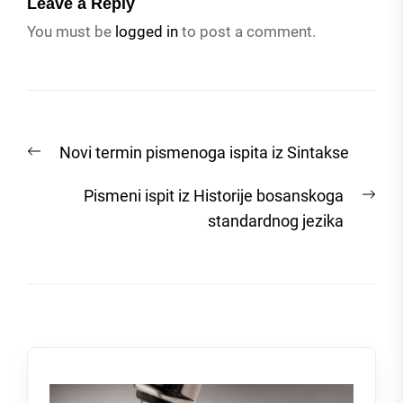
Leave a Reply
You must be
logged in
to post a comment.
Post
Previous
Novi termin pismenoga ispita iz Sintakse
navigation
post:
Nex
Pismeni ispit iz Historije bosanskoga
post
standardnog jezika