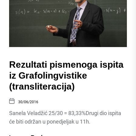
Rezultati pismenoga ispita
iz Grafolingvistike
(transliteracija)
30/06/2016
Sanela Veladžić 25/30 = 83,33%Drugi dio ispita
će biti održan u ponedjeljak u 11h.