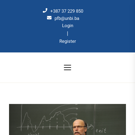
Skip
to
+387 37 229 850
the
pfb@unbi.ba
Login
content
|
Register