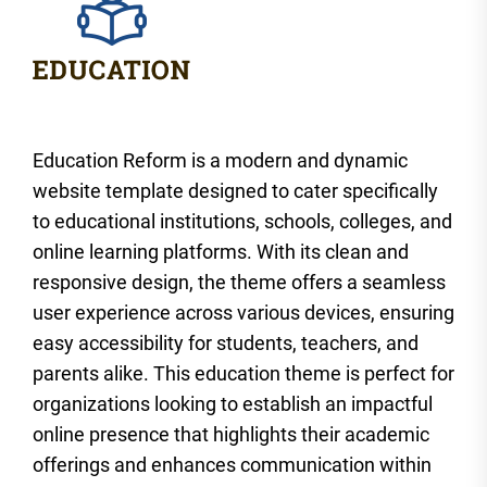
Education Reform is a modern and dynamic
website template designed to cater specifically
to educational institutions, schools, colleges, and
online learning platforms. With its clean and
responsive design, the theme offers a seamless
user experience across various devices, ensuring
easy accessibility for students, teachers, and
parents alike. This education theme is perfect for
organizations looking to establish an impactful
online presence that highlights their academic
offerings and enhances communication within