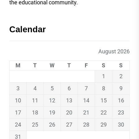
the educational community.
Calendar
August 2026
M
T
W
T
F
S
S
1
2
3
4
5
6
7
8
9
10
11
12
13
14
15
16
17
18
19
20
21
22
23
24
25
26
27
28
29
30
31