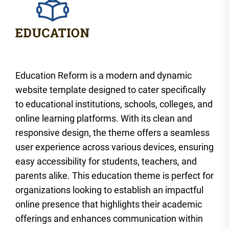
Education Reform is a modern and dynamic
website template designed to cater specifically
to educational institutions, schools, colleges, and
online learning platforms. With its clean and
responsive design, the theme offers a seamless
user experience across various devices, ensuring
easy accessibility for students, teachers, and
parents alike. This education theme is perfect for
organizations looking to establish an impactful
online presence that highlights their academic
offerings and enhances communication within