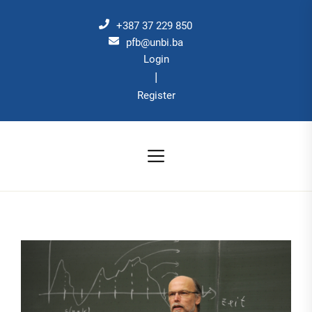
Skip
to
+387 37 229 850
the
pfb@unbi.ba
Login
content
|
Register