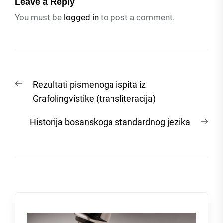
Leave a Reply
You must be
logged in
to post a comment.
Post
Previous
Rezultati pismenoga ispita iz
navigation
post:
Grafolingvistike (transliteracija)
Nex
Historija bosanskoga standardnog jezika
post