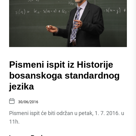
Pismeni ispit iz Historije
bosanskoga standardnog
jezika
30/06/2016
Pismeni ispit će biti održan u petak, 1. 7. 2016. u
11h.