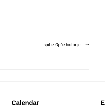
Next
Ispit iz Opće historije
post:
i
Calendar
E