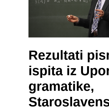
Rezultati pi
ispita iz Up
gramatike,
Staroslavens