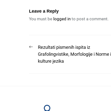
Leave a Reply
You must be
logged in
to post a comment.
Post
Previous
Rezultati pismenih ispita iz
post:
Grafolingvistike, Morfologije i Norme 
navigation
kulture jezika