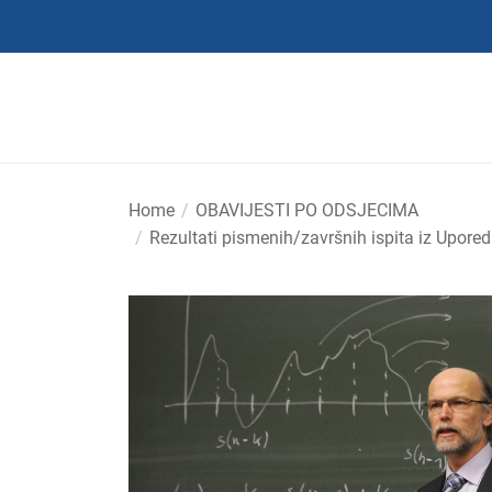
Skip
to
the
content
Home
OBAVIJESTI PO ODSJECIMA
Rezultati pismenih/završnih ispita iz Upore