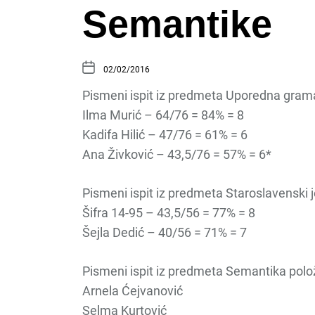
Semantike
02/02/2016
Pismeni ispit iz predmeta Uporedna gramat
Ilma Murić – 64/76 = 84% = 8
Kadifa Hilić – 47/76 = 61% = 6
Ana Živković – 43,5/76 = 57% = 6*
Pismeni ispit iz predmeta Staroslavenski je
Šifra 14-95 – 43,5/56 = 77% = 8
Šejla Dedić – 40/56 = 71% = 7
Pismeni ispit iz predmeta Semantika polož
Arnela Ćejvanović
Selma Kurtović