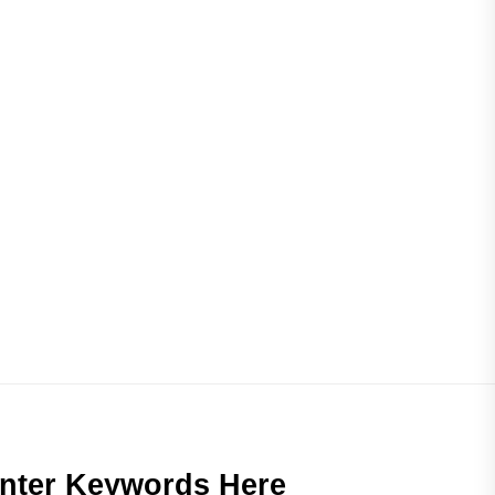
nter Keywords Here