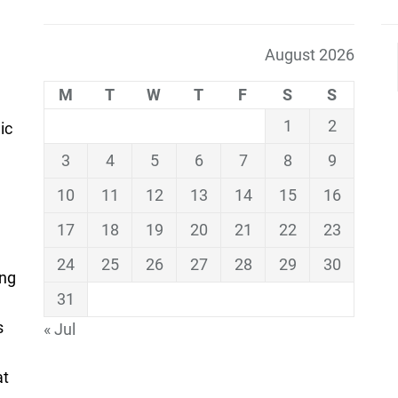
August 2026
M
T
W
T
F
S
S
1
2
ic
3
4
5
6
7
8
9
10
11
12
13
14
15
16
17
18
19
20
21
22
23
24
25
26
27
28
29
30
ing
31
s
« Jul
at