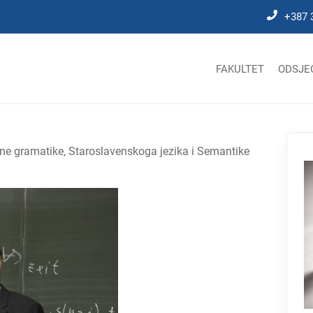
+387 
FAKULTET
ODSJE
dne gramatike, Staroslavenskoga jezika i Semantike