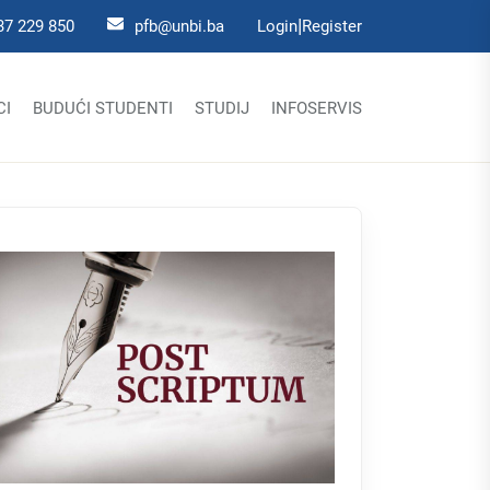
|
37 229 850
pfb@unbi.ba
Login
Register
CI
BUDUĆI STUDENTI
STUDIJ
INFOSERVIS