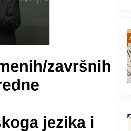
smenih/završnih
oredne
koga jezika i