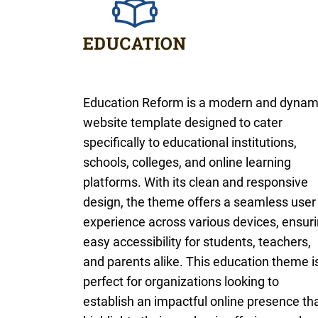
Education Reform is a modern and dynam
website template designed to cater
specifically to educational institutions,
schools, colleges, and online learning
platforms. With its clean and responsive
design, the theme offers a seamless user
experience across various devices, ensur
easy accessibility for students, teachers,
and parents alike. This education theme i
perfect for organizations looking to
establish an impactful online presence th