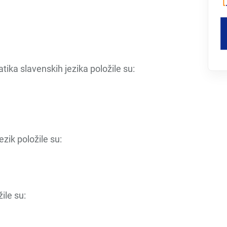
ika slavenskih jezika položile su:
zik položile su:
ile su: