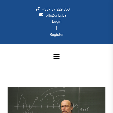
Skip
to
+387 37 229 850
the
pfb@unbi.ba
Login
content
|
Register