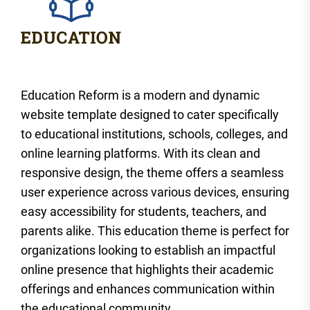
Education Reform is a modern and dynamic
website template designed to cater specifically
to educational institutions, schools, colleges, and
online learning platforms. With its clean and
responsive design, the theme offers a seamless
user experience across various devices, ensuring
easy accessibility for students, teachers, and
parents alike. This education theme is perfect for
organizations looking to establish an impactful
online presence that highlights their academic
offerings and enhances communication within
the educational community.