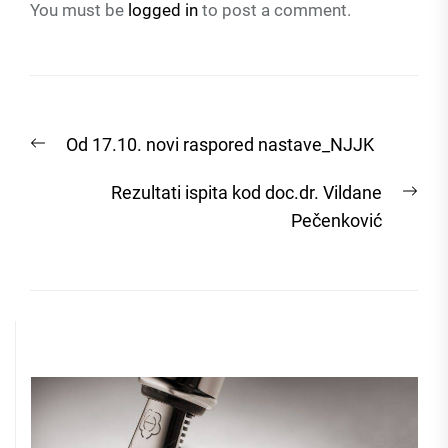
You must be
logged in
to post a comment.
Post
Previous
Od 17.10. novi raspored nastave_NJJK
navigation
post:
Nex
Rezultati ispita kod doc.dr. Vildane
post
Pečenković