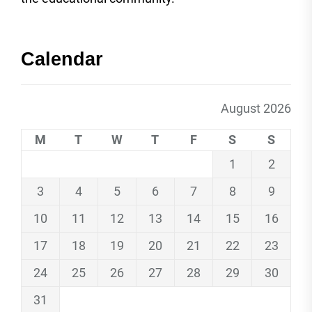
Calendar
August 2026
M
T
W
T
F
S
S
1
2
3
4
5
6
7
8
9
10
11
12
13
14
15
16
17
18
19
20
21
22
23
24
25
26
27
28
29
30
31