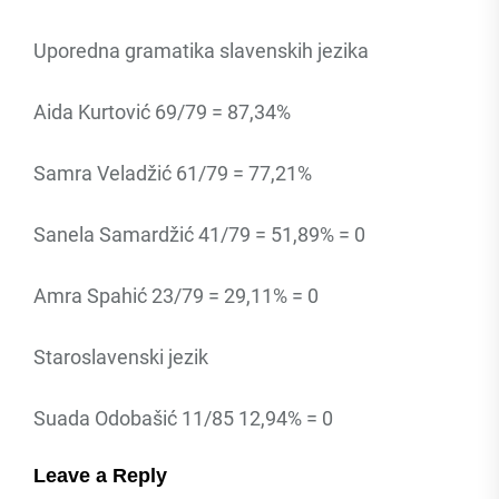
Uporedna gramatika slavenskih jezika
Aida Kurtović 69/79 = 87,34%
Samra Veladžić 61/79 = 77,21%
Sanela Samardžić 41/79 = 51,89% = 0
Amra Spahić 23/79 = 29,11% = 0
Staroslavenski jezik
Suada Odobašić 11/85 12,94% = 0
Leave a Reply