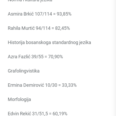
Asmira Brkić 107/114 = 93,85%
Rahila Murtić 94/114 = 82,45%
Historija bosanskoga standardnog jezika
Azra Fazlić 39/55 = 70,90%
Grafolingvistika
Ermina Demirović 10/30 = 33,33%
Morfologija
Edvin Rekić 31/51,5 = 60,19%