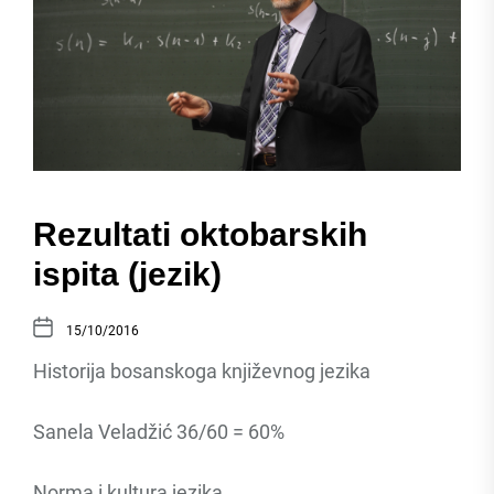
Rezultati oktobarskih
ispita (jezik)
15/10/2016
Historija bosanskoga književnog jezika
Sanela Veladžić 36/60 = 60%
Norma i kultura jezika