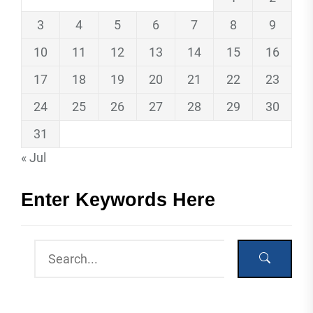
3
4
5
6
7
8
9
10
11
12
13
14
15
16
17
18
19
20
21
22
23
24
25
26
27
28
29
30
31
« Jul
Enter Keywords Here