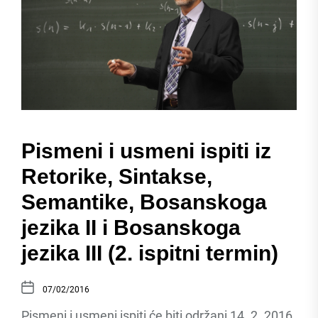
Pismeni i usmeni ispiti iz
Retorike, Sintakse,
Semantike, Bosanskoga
jezika II i Bosanskoga
jezika III (2. ispitni termin)
07/02/2016
Pismeni i usmeni ispiti će biti održani 14. 2. 2016.