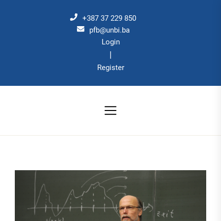
Skip
to
+387 37 229 850
the
pfb@unbi.ba
Login
content
|
Register