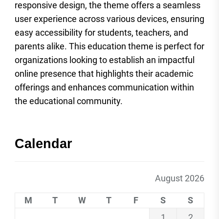
responsive design, the theme offers a seamless
user experience across various devices, ensuring
easy accessibility for students, teachers, and
parents alike. This education theme is perfect for
organizations looking to establish an impactful
online presence that highlights their academic
offerings and enhances communication within
the educational community.
Calendar
August 2026
M
T
W
T
F
S
S
1
2