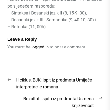
po sljedećem rasporedu:
– Sintaksa i Bosanski jezik II (8, 15-9, 30),
– Bosanski jezik III i Semantika (9, 40-10, 30) i
– Retorika (11, 00h)
Leave a Reply
You must be
logged in
to post a comment.
Post
Previous
II ciklus, BJK: Ispit iz predmeta Umijeće
navigation
post:
interpretacije romana
Nex
Rezultati ispita iz predmeta Usmena
post
književnost