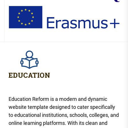
Education Reform is a modern and dynamic
website template designed to cater specifically
to educational institutions, schools, colleges, and
online learning platforms. With its clean and