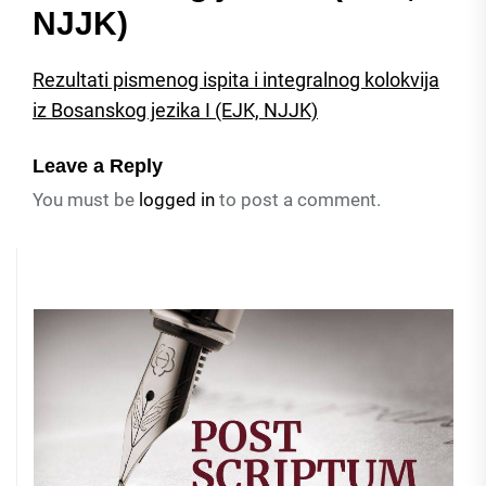
NJJK)
Rezultati pismenog ispita i integralnog kolokvija
iz Bosanskog jezika I (EJK, NJJK)
Leave a Reply
You must be
logged in
to post a comment.