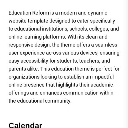
Education Reform is a modern and dynamic
website template designed to cater specifically
to educational institutions, schools, colleges, and
online learning platforms. With its clean and
responsive design, the theme offers a seamless
user experience across various devices, ensuring
easy accessibility for students, teachers, and
parents alike. This education theme is perfect for
organizations looking to establish an impactful
online presence that highlights their academic
offerings and enhances communication within
the educational community.
Calendar