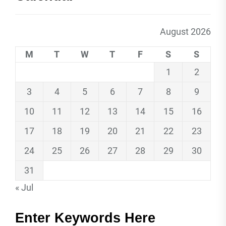
August 2026
M
T
W
T
F
S
S
1
2
3
4
5
6
7
8
9
10
11
12
13
14
15
16
17
18
19
20
21
22
23
24
25
26
27
28
29
30
31
« Jul
Enter Keywords Here