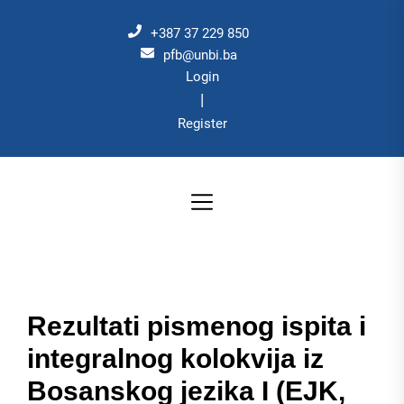
Skip
to
+387 37 229 850
the
pfb@unbi.ba
Login
content
|
Register
Rezultati pismenog ispita i
integralnog kolokvija iz
Bosanskog jezika I (EJK,