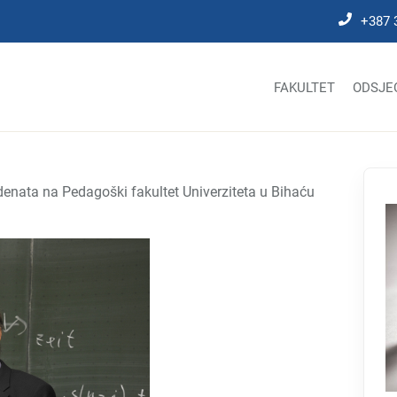
+387 
FAKULTET
ODSJE
denata na Pedagoški fakultet Univerziteta u Bihaću