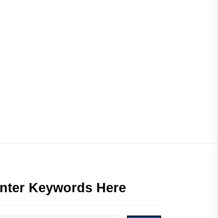
nter Keywords Here