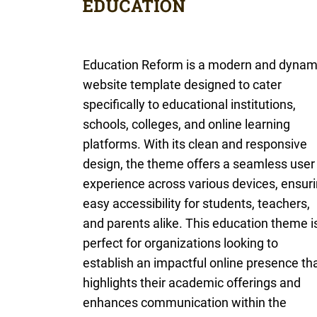
Education Reform is a modern and dynam
website template designed to cater
specifically to educational institutions,
schools, colleges, and online learning
platforms. With its clean and responsive
design, the theme offers a seamless user
experience across various devices, ensur
easy accessibility for students, teachers,
and parents alike. This education theme i
perfect for organizations looking to
establish an impactful online presence th
highlights their academic offerings and
enhances communication within the