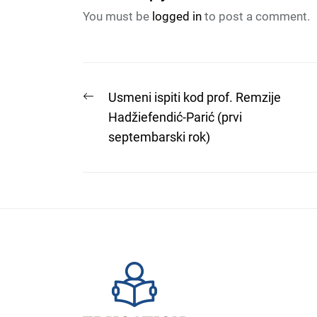
You must be
logged in
to post a comment.
Post
Previous
Usmeni ispiti kod prof. Remzije
post:
Hadžiefendić-Parić (prvi
navigation
septembarski rok)