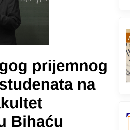
ugog prijemnog
 studenata na
kultet
 u Bihaću