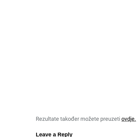
Rezultate također možete preuzeti
ovdje.
Leave a Reply