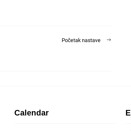
Next
Početak nastave
post:
Calendar
E