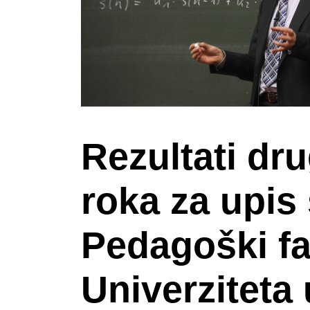
Rezultati dr
roka za upis
Pedagoški fa
Univerziteta