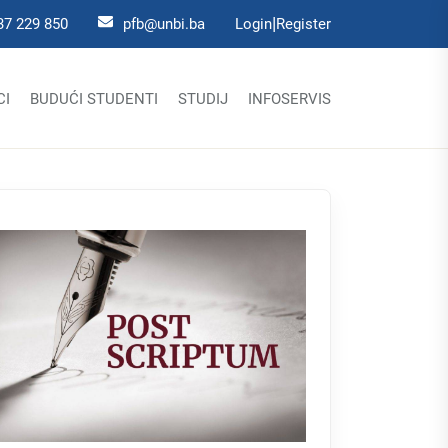
|
37 229 850
pfb@unbi.ba
Login
Register
CI
BUDUĆI STUDENTI
STUDIJ
INFOSERVIS