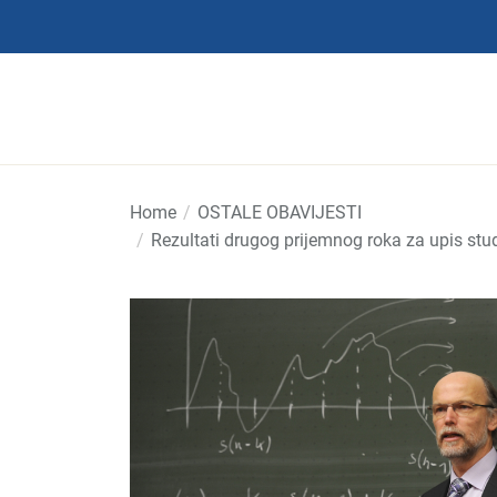
Skip
to
the
content
Home
OSTALE OBAVIJESTI
Rezultati drugog prijemnog roka za upis stu