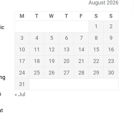
August 2026
M
T
W
T
F
S
S
1
2
ic
3
4
5
6
7
8
9
10
11
12
13
14
15
16
17
18
19
20
21
22
23
24
25
26
27
28
29
30
ing
31
s
« Jul
at