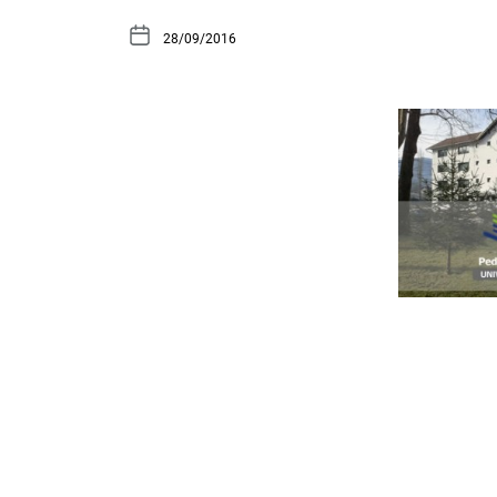
28/09/2016