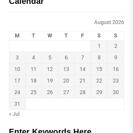
Calendar
August 2026
M
T
W
T
F
S
S
1
2
3
4
5
6
7
8
9
10
11
12
13
14
15
16
17
18
19
20
21
22
23
24
25
26
27
28
29
30
31
« Jul
Enter Keywords Here