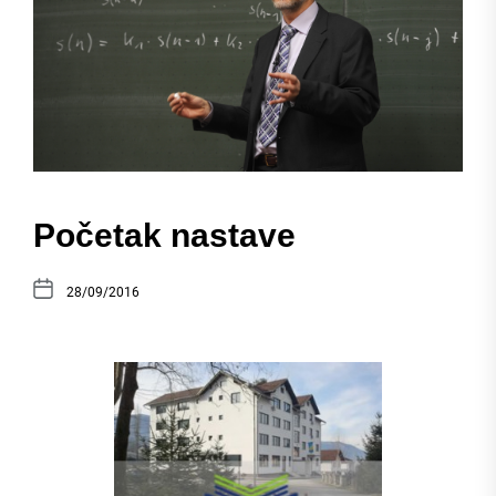
Početak nastave
28/09/2016