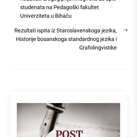
navigation
post:
studenata na Pedagoški fakultet
Univerziteta u Bihaću
Nex
Rezultati ispita iz Staroslavenskoga jezika,
post
Historije bosanskoga standardnog jezika i
Grafolingvistike