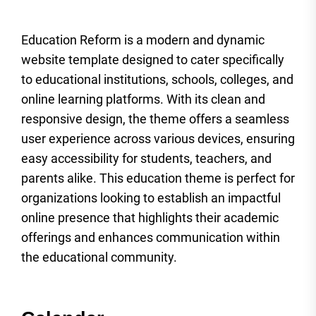
Education Reform is a modern and dynamic
website template designed to cater specifically
to educational institutions, schools, colleges, and
online learning platforms. With its clean and
responsive design, the theme offers a seamless
user experience across various devices, ensuring
easy accessibility for students, teachers, and
parents alike. This education theme is perfect for
organizations looking to establish an impactful
online presence that highlights their academic
offerings and enhances communication within
the educational community.