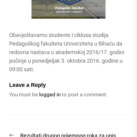
Obavještavamo studente I ciklusa studija
Pedagoškog fakulteta Univerziteta u Bihaću da
redovna nastava u akademskoj 2016/17. godini
počinje u ponedjeljak 3. oktobra 2016. godine u
09:00 sati.
Leave a Reply
You must be
logged in
to post a comment.
Post
Previous
Rezultati drugog prijemnog roka za upis