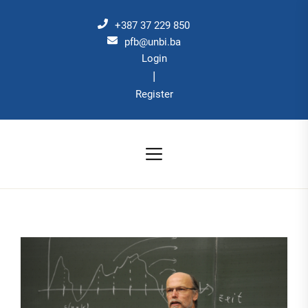
Skip
to
+387 37 229 850
the
pfb@unbi.ba
Login
content
|
Register