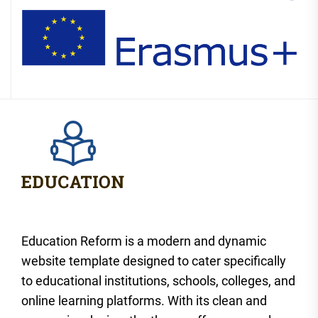
Education Reform is a modern and dynamic
website template designed to cater specifically
to educational institutions, schools, colleges, and
online learning platforms. With its clean and