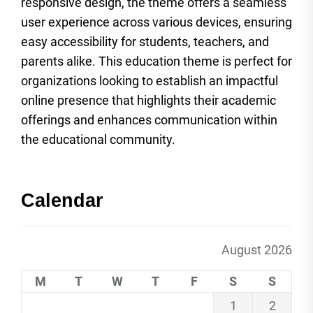
responsive design, the theme offers a seamless
user experience across various devices, ensuring
easy accessibility for students, teachers, and
parents alike. This education theme is perfect for
organizations looking to establish an impactful
online presence that highlights their academic
offerings and enhances communication within
the educational community.
Calendar
August 2026
M
T
W
T
F
S
S
1
2