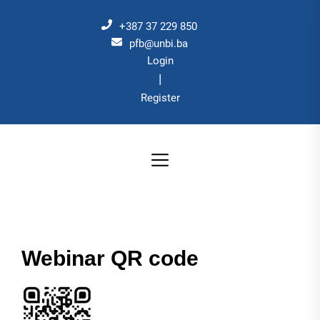
Skip
to
+387 37 229 850
the
pfb@unbi.ba
Login
content
|
Register
Webinar QR code