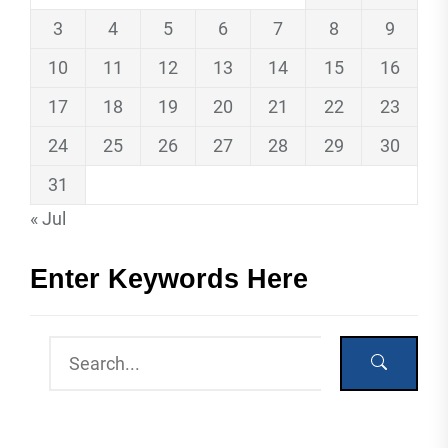
3
4
5
6
7
8
9
10
11
12
13
14
15
16
17
18
19
20
21
22
23
24
25
26
27
28
29
30
31
« Jul
Enter Keywords Here