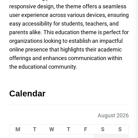
responsive design, the theme offers a seamless
user experience across various devices, ensuring
easy accessibility for students, teachers, and
parents alike. This education theme is perfect for
organizations looking to establish an impactful
online presence that highlights their academic
offerings and enhances communication within
the educational community.
Calendar
August 2026
M
T
W
T
F
S
S