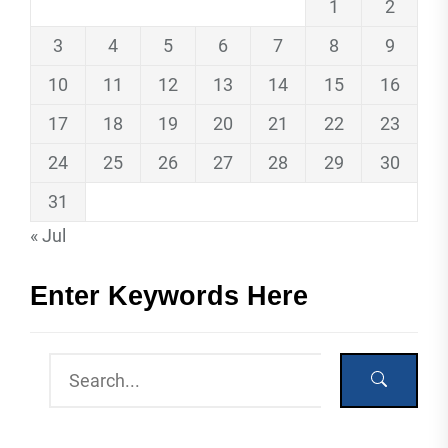
1
2
3
4
5
6
7
8
9
10
11
12
13
14
15
16
17
18
19
20
21
22
23
24
25
26
27
28
29
30
31
« Jul
Enter Keywords Here