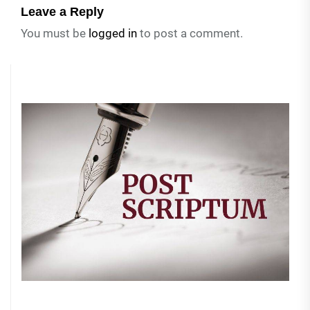
Leave a Reply
You must be
logged in
to post a comment.