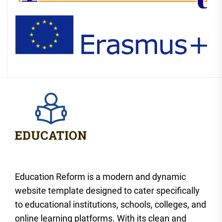
Education Reform is a modern and dynamic
website template designed to cater specifically
to educational institutions, schools, colleges, and
online learning platforms. With its clean and