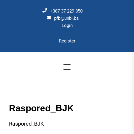
Skip
to
+387 37 229 850
the
pfb@unbi.ba
Login
content
|
Register
Raspored_BJK
Raspored_BJK