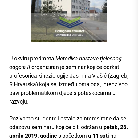
U okviru predmeta
Metodika nastave tjelesnog
odgoja
II
organiziran je seminar koji će održati
profesorica kineziologije Jasmina Vlašić (Zagreb,
R Hrvatska) koja se, između ostaloga, intenzivno
bavi problematikom djece s poteškoćama u
razvoju.
Pozivamo studente i ostale zainteresirane da se
odazovu seminaru koji će biti održan u
petak, 26.
aprila 2019. godine
s početkom
u 11 sati
na