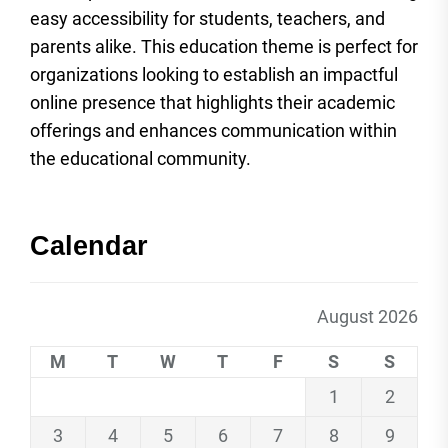
easy accessibility for students, teachers, and
parents alike. This education theme is perfect for
organizations looking to establish an impactful
online presence that highlights their academic
offerings and enhances communication within
the educational community.
Calendar
August 2026
M
T
W
T
F
S
S
1
2
3
4
5
6
7
8
9