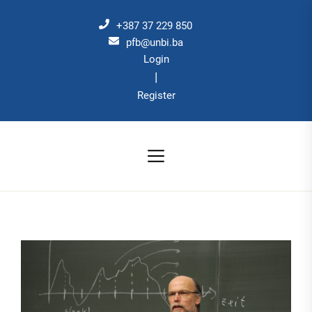
Skip
to
+387 37 229 850
the
pfb@unbi.ba
Login
content
|
Register