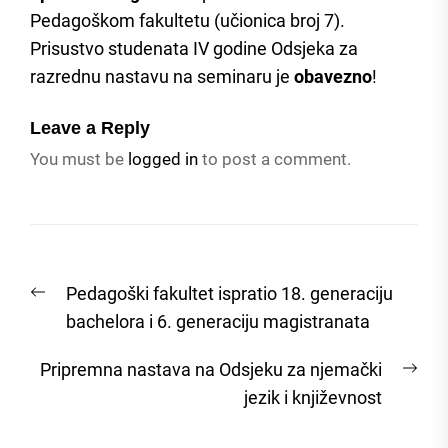
Pedagoškom fakultetu (učionica broj 7).
Prisustvo studenata IV godine Odsjeka za
razrednu nastavu na seminaru je
obavezno
!
Leave a Reply
You must be
logged in
to post a comment.
Post
Previous
Pedagoški fakultet ispratio 18. generaciju
navigation
post:
bachelora i 6. generaciju magistranata
Nex
Pripremna nastava na Odsjeku za njemački
post
jezik i književnost