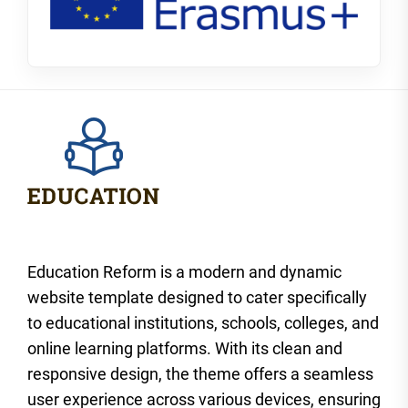
Education Reform is a modern and dynamic
website template designed to cater specifically
to educational institutions, schools, colleges, and
online learning platforms. With its clean and
responsive design, the theme offers a seamless
user experience across various devices, ensuring