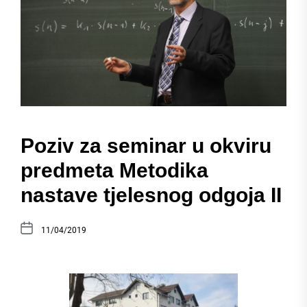
Poziv za seminar u okviru
predmeta Metodika
nastave tjelesnog odgoja II
11/04/2019