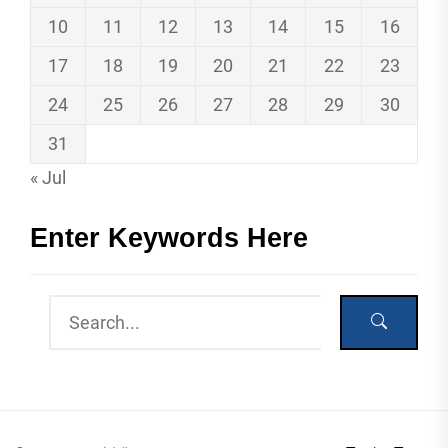
10
11
12
13
14
15
16
17
18
19
20
21
22
23
24
25
26
27
28
29
30
31
« Jul
Enter Keywords Here