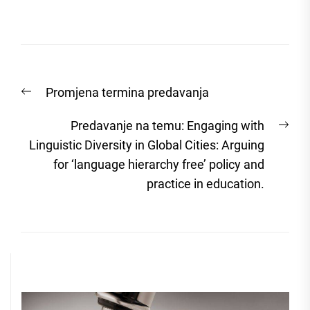
Post
Previous
Promjena termina predavanja
navigation
post:
Nex
Predavanje na temu: Engaging with
post
Linguistic Diversity in Global Cities: Arguing
for ‘language hierarchy free’ policy and
practice in education.