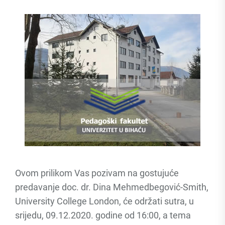
Ovom prilikom Vas pozivam na gostujuće
predavanje doc. dr. Dina Mehmedbegović-Smith,
University College London, će održati sutra, u
srijedu, 09.12.2020. godine od 16:00, a tema