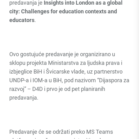
predavanja je
Insights into London as a global
city: Challenges for education contexts and
educators
.
Ovo gostujuće predavanje je organizirano u
sklopu projekta Ministarstva za ljudska prava i
izbjeglice BiH i Švicarske vlade, uz partnerstvo
UNDP-a i IOM-a u BiH, pod nazivom “Dijaspora za
razvoj” – D4D i prvo je od pet planiranih
predavanja.
Predavanje će se održati preko MS Teams