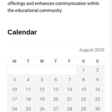
offerings and enhances communication within
the educational community.
Calendar
August 2026
M
T
W
T
F
S
S
1
2
3
4
5
6
7
8
9
10
11
12
13
14
15
16
17
18
19
20
21
22
23
24
25
26
27
28
29
30