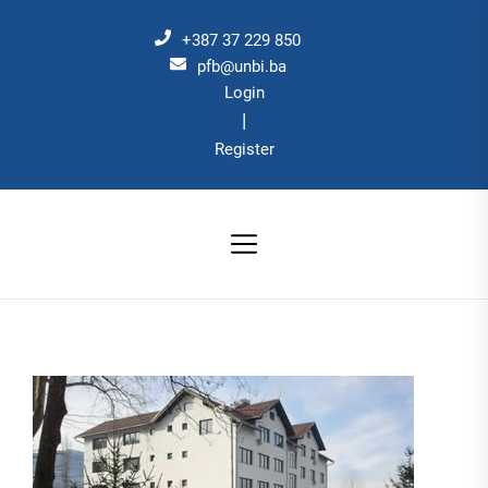
Skip
to
+387 37 229 850
the
pfb@unbi.ba
Login
content
|
Register