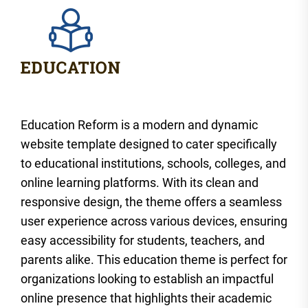
Education Reform is a modern and dynamic
website template designed to cater specifically
to educational institutions, schools, colleges, and
online learning platforms. With its clean and
responsive design, the theme offers a seamless
user experience across various devices, ensuring
easy accessibility for students, teachers, and
parents alike. This education theme is perfect for
organizations looking to establish an impactful
online presence that highlights their academic