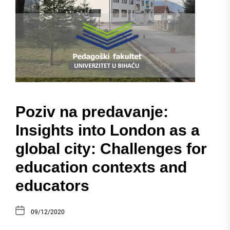
Poziv na predavanje:
Insights into London as a
global city: Challenges for
education contexts and
educators
09/12/2020