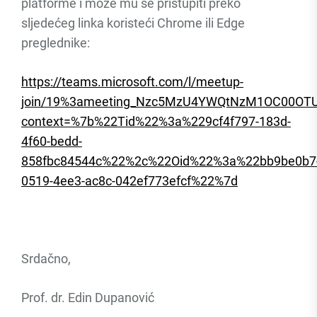
platforme i može mu se pristupiti preko
sljedećeg linka koristeći Chrome ili Edge
preglednike:
https://teams.microsoft.com/l/meetup-
join/19%3ameeting_Nzc5MzU4YWQtNzM1OC00OT
context=%7b%22Tid%22%3a%229cf4f797-183d-
4f60-bedd-
858fbc84544c%22%2c%22Oid%22%3a%22bb9be0b7
0519-4ee3-ac8c-042ef773efcf%22%7d
Srdačno,
Prof. dr. Edin Dupanović