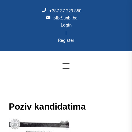
Skip
to
+387 37 229 850
the
pfb@unbi.ba
Login
content
|
Register
Poziv kandidatima