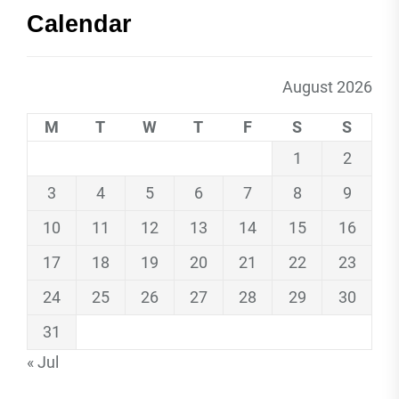
Calendar
August 2026
M
T
W
T
F
S
S
1
2
3
4
5
6
7
8
9
10
11
12
13
14
15
16
17
18
19
20
21
22
23
24
25
26
27
28
29
30
31
« Jul