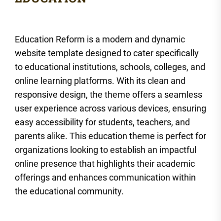
Education Reform is a modern and dynamic
website template designed to cater specifically
to educational institutions, schools, colleges, and
online learning platforms. With its clean and
responsive design, the theme offers a seamless
user experience across various devices, ensuring
easy accessibility for students, teachers, and
parents alike. This education theme is perfect for
organizations looking to establish an impactful
online presence that highlights their academic
offerings and enhances communication within
the educational community.