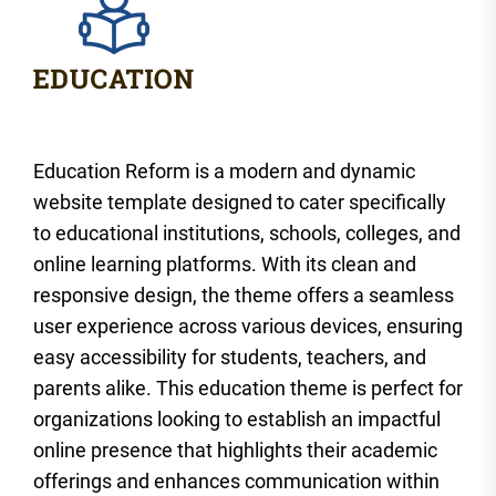
Education Reform is a modern and dynamic
website template designed to cater specifically
to educational institutions, schools, colleges, and
online learning platforms. With its clean and
responsive design, the theme offers a seamless
user experience across various devices, ensuring
easy accessibility for students, teachers, and
parents alike. This education theme is perfect for
organizations looking to establish an impactful
online presence that highlights their academic
offerings and enhances communication within