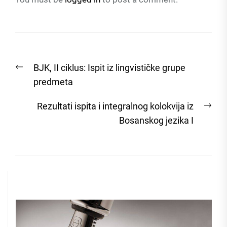
Post
Previous
BJK, II ciklus: Ispit iz lingvističke grupe
navigation
post:
predmeta
Nex
Rezultati ispita i integralnog kolokvija iz
post
Bosanskog jezika I