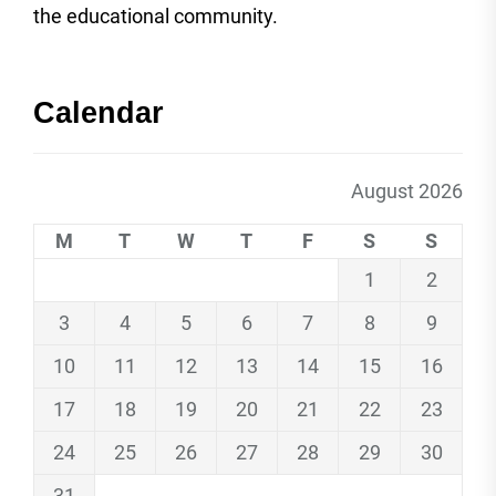
the educational community.
Calendar
August 2026
M
T
W
T
F
S
S
1
2
3
4
5
6
7
8
9
10
11
12
13
14
15
16
17
18
19
20
21
22
23
24
25
26
27
28
29
30
31