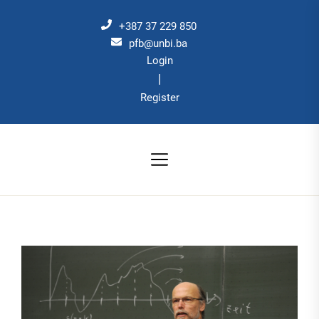
Skip
to
+387 37 229 850
the
pfb@unbi.ba
Login
content
|
Register