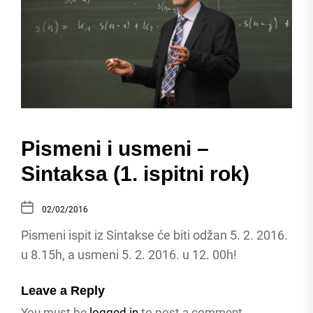
Pismeni i usmeni –
Sintaksa (1. ispitni rok)
02/02/2016
Pismeni ispit iz Sintakse će biti odžan 5. 2. 2016.
u 8.15h, a usmeni 5. 2. 2016. u 12. 00h!
Leave a Reply
You must be
logged in
to post a comment.