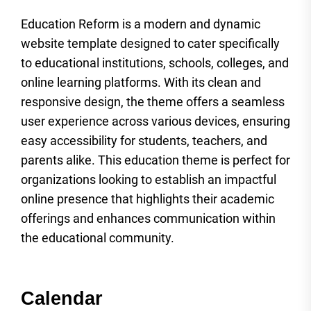
Education Reform is a modern and dynamic
website template designed to cater specifically
to educational institutions, schools, colleges, and
online learning platforms. With its clean and
responsive design, the theme offers a seamless
user experience across various devices, ensuring
easy accessibility for students, teachers, and
parents alike. This education theme is perfect for
organizations looking to establish an impactful
online presence that highlights their academic
offerings and enhances communication within
the educational community.
Calendar