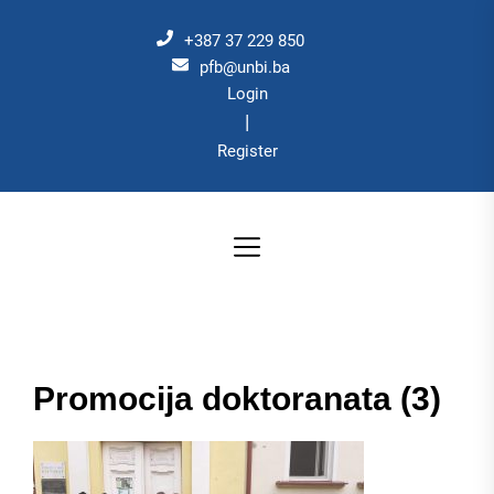
Skip
to
+387 37 229 850
the
pfb@unbi.ba
Login
content
|
Register
Promocija doktoranata (3)