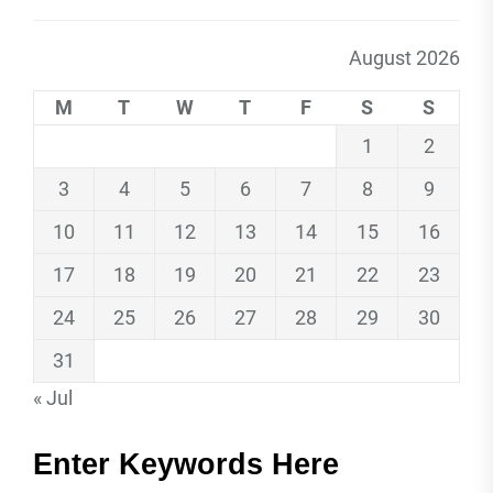
August 2026
M
T
W
T
F
S
S
1
2
3
4
5
6
7
8
9
10
11
12
13
14
15
16
17
18
19
20
21
22
23
24
25
26
27
28
29
30
31
« Jul
Enter Keywords Here