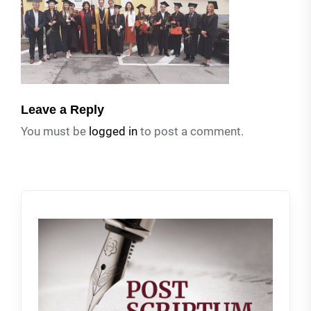
Leave a Reply
You must be
logged in
to post a comment.