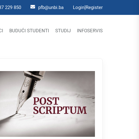
|
37 229 850
pfb@unbi.ba
Login
Register
CI
BUDUĆI STUDENTI
STUDIJ
INFOSERVIS