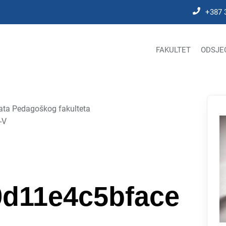
+387 
FAKULTET
ODSJE
nata Pedagoškog fakulteta
-V
d11e4c5bface