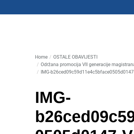
Skip
to
the
content
Home
OSTALE OBAVIJESTI
Održana promocija VII generacije magistra
IMG-b26ced09c59d11e4c5bface0505d0147
IMG-
b26ced09c59