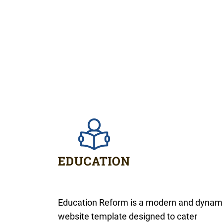
Education Reform is a modern and dynam
website template designed to cater