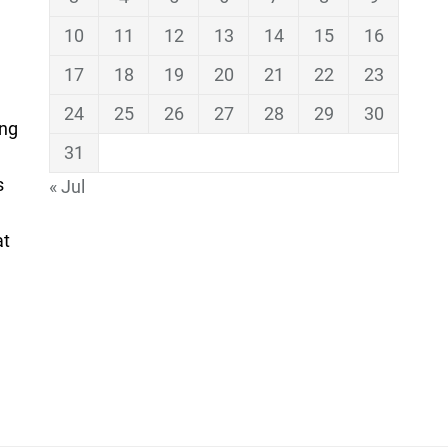
10
11
12
13
14
15
16
17
18
19
20
21
22
23
24
25
26
27
28
29
30
ing
31
s
« Jul
at