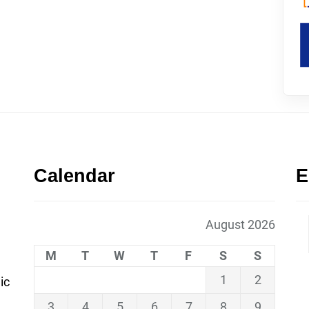
Calendar
E
August 2026
M
T
W
T
F
S
S
1
2
ic
3
4
5
6
7
8
9