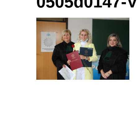
0505d0147-V