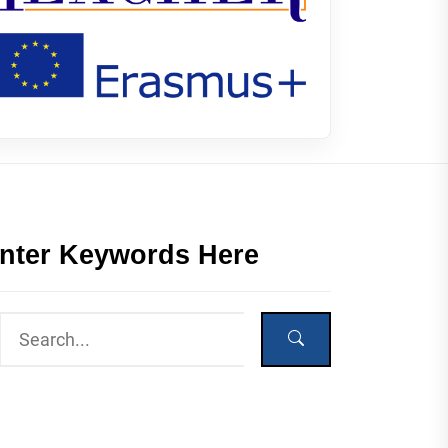
nter Keywords Here