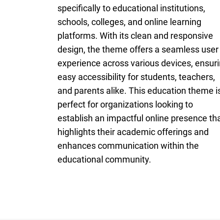
specifically to educational institutions,
schools, colleges, and online learning
platforms. With its clean and responsive
design, the theme offers a seamless user
experience across various devices, ensur
easy accessibility for students, teachers,
and parents alike. This education theme i
perfect for organizations looking to
establish an impactful online presence th
highlights their academic offerings and
enhances communication within the
educational community.