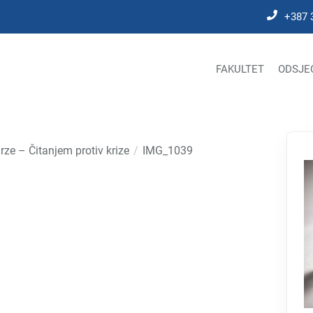
+387 
FAKULTET
ODSJE
rze – Čitanjem protiv krize
IMG_1039