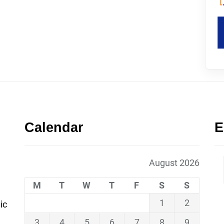
Calendar
E
August 2026
M
T
W
T
F
S
S
1
2
ic
3
4
5
6
7
8
9