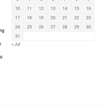
10
11
12
13
14
15
16
17
18
19
20
21
22
23
24
25
26
27
28
29
30
ing
31
s
« Jul
at