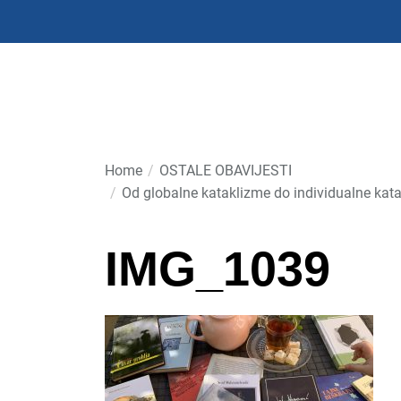
Skip
to
the
content
Home
OSTALE OBAVIJESTI
Od globalne kataklizme do individualne kata
IMG_1039