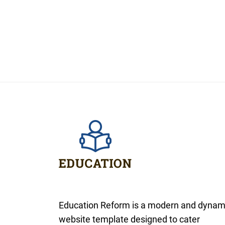
Education Reform is a modern and dynam
website template designed to cater