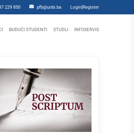
|
37 229 850
pfb@unbi.ba
Login
Register
CI
BUDUĆI STUDENTI
STUDIJ
INFOSERVIS