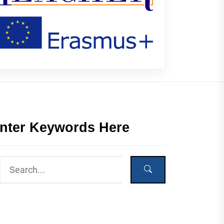
nter Keywords Here