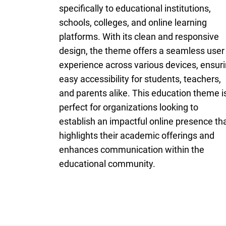
specifically to educational institutions,
schools, colleges, and online learning
platforms. With its clean and responsive
design, the theme offers a seamless user
experience across various devices, ensur
easy accessibility for students, teachers,
and parents alike. This education theme i
perfect for organizations looking to
establish an impactful online presence th
highlights their academic offerings and
enhances communication within the
educational community.