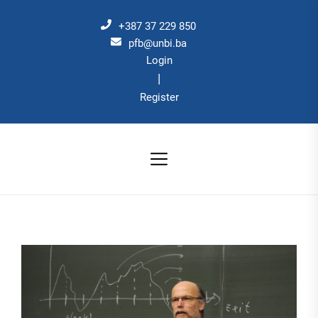
Skip
to
+387 37 229 850
the
pfb@unbi.ba
Login
content
|
Register