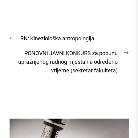
Post
Previous
RN: Kineziološka antropologija
navigation
post:
Nex
PONOVNI JAVNI KONKURS za popunu
post
upražnjenog radnog mjesta na određeno
vrijeme (sekretar fakulteta)