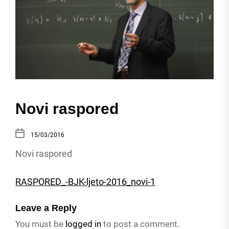
Novi raspored
15/03/2016
Novi raspored
RASPORED_-BJK-ljeto-2016_novi-1
Leave a Reply
You must be
logged in
to post a comment.