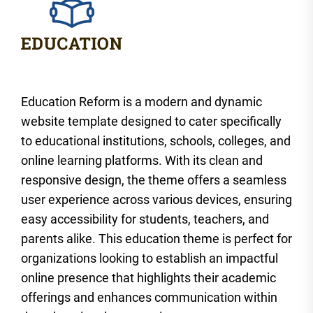
Education Reform is a modern and dynamic
website template designed to cater specifically
to educational institutions, schools, colleges, and
online learning platforms. With its clean and
responsive design, the theme offers a seamless
user experience across various devices, ensuring
easy accessibility for students, teachers, and
parents alike. This education theme is perfect for
organizations looking to establish an impactful
online presence that highlights their academic
offerings and enhances communication within