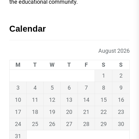
the educational community.
Calendar
August 2026
M
T
W
T
F
S
S
1
2
3
4
5
6
7
8
9
10
11
12
13
14
15
16
17
18
19
20
21
22
23
24
25
26
27
28
29
30
31